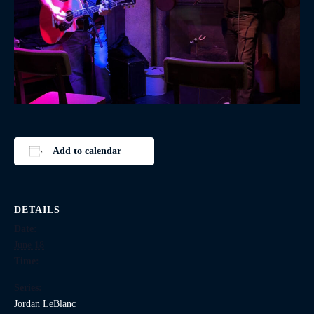
Add to calendar
DETAILS
Date:
June 18
Time:
Series:
Jordan LeBlanc