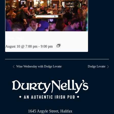
Trivia Night
August 10 @ 7:00 pm
-
9:00 pm
Wine Wednesday with Dodge Levatte
Dodge Levatte
1645 Argyle Street, Halifax