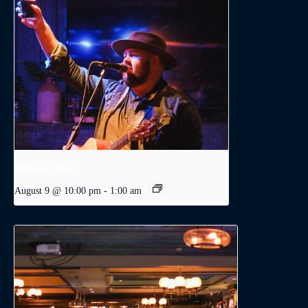
Michael Lloyd
August 9 @ 10:00 pm
-
1:00 am