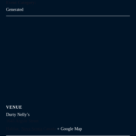
Event Category:
Generated
VENUE
Durty Nelly’s
1645 Argyle Street
Halifax
,
Nova Scotia
Canada
+ Google Map