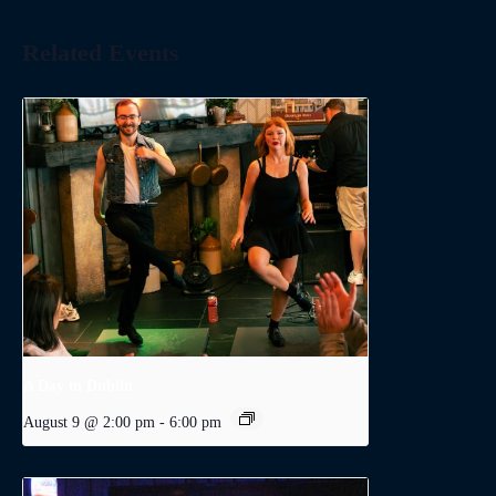
Related Events
A Day in Dublin
August 9 @ 2:00 pm
-
6:00 pm