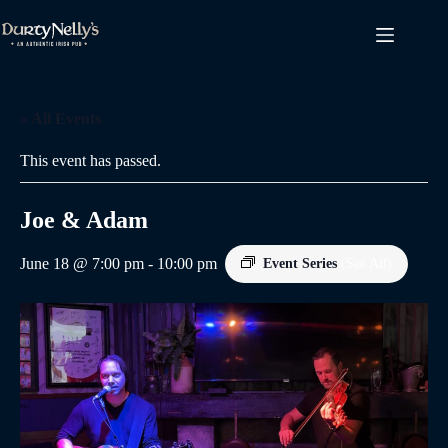
Skip
to
content
« All Events
This event has passed.
Joe & Adam
June 18 @ 7:00 pm
-
10:00 pm
Event Series
(See All)