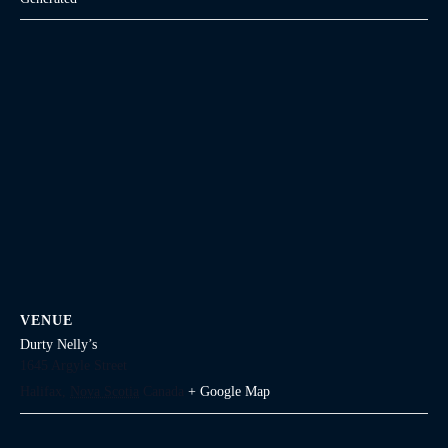
VENUE
Durty Nelly’s
1645 Argyle Street
Halifax
,
Nova Scotia
Canada
+ Google Map