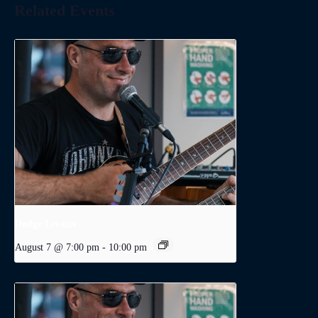
Related Events
Dodge Levatte
August 7 @ 7:00 pm
-
10:00 pm