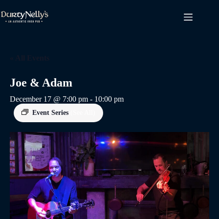
Skip
to
content
« All Events
Joe & Adam
December 17 @ 7:00 pm
-
10:00 pm
Event Series
(See All)