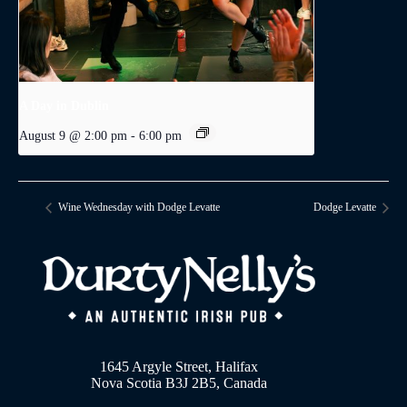
A Day in Dublin
August 9 @ 2:00 pm
-
6:00 pm
Wine Wednesday with Dodge Levatte
Dodge Levatte
1645 Argyle Street, Halifax
Nova Scotia B3J 2B5, Canada