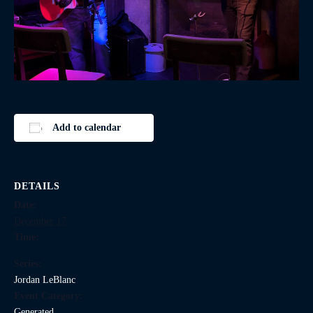
Add to calendar
DETAILS
Date:
December 17
Time:
Series:
Jordan LeBlanc
Event Category:
Generated