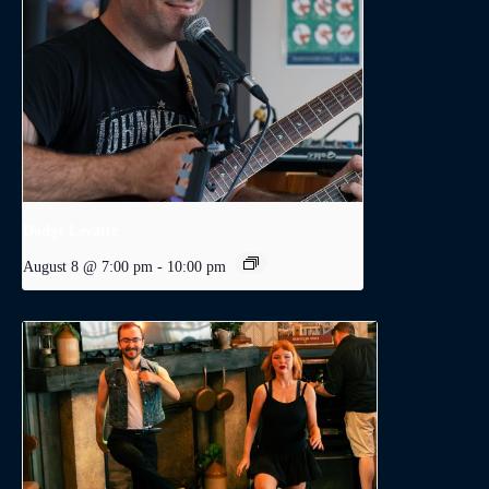
Dodge Levatte
August 8 @ 7:00 pm
-
10:00 pm