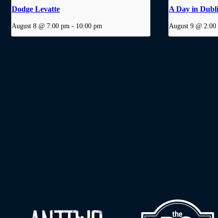
Dodge Levatte
A Day in Dubl
August 8 @ 7:00 pm
-
10:00 pm
August 9 @ 2:00