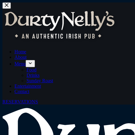
Skip
to
content
Home
About
Menu
Food
Drinks
Sunday Roast
Entertainment
Contact
RESERVATIONS