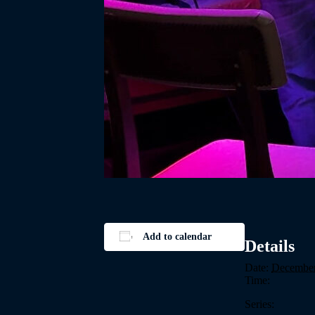
Add to calendar
Details
Date:
December
Time:
Series: