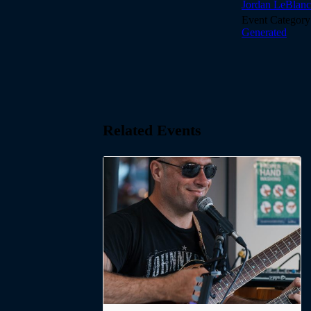
Jordan LeBlanc
Event Category
Generated
Related Events