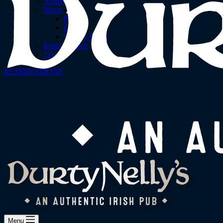
About
Menu
Food
Drinks
Sunday Roast
Entertainment
Contact
RESERVATIONS
Menu