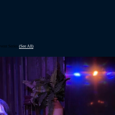
vent Series
(See All)