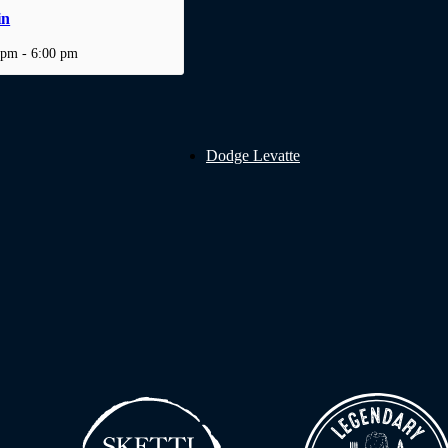
in
 pm
-
6:00 pm
Dodge Levatte