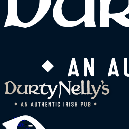
Home
More