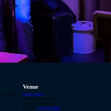
Venue
 23, 2027
Durty Nelly’s
1645 Argyle Street
Halifax
,
Nova Scotia
Canada
+ Google Map