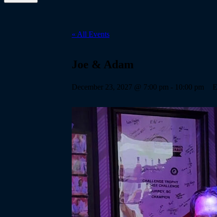
« All Events
Joe & Adam
December 23, 2027 @ 7:00 pm
-
10:00 pm
E