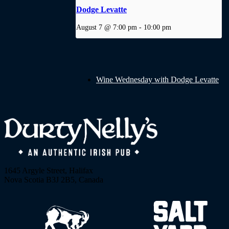
Dodge Levatte
August 7 @ 7:00 pm
-
10:00 pm
Wine Wednesday with Dodge Levatte
1645 Argyle Street, Halifax
Nova Scotia B3J 2B5, Canada