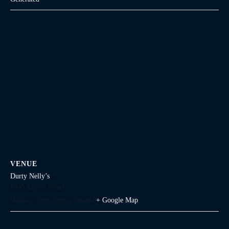
VENUE
Durty Nelly’s
1645 Argyle Street
Halifax
,
Nova Scotia
Canada
+ Google Map