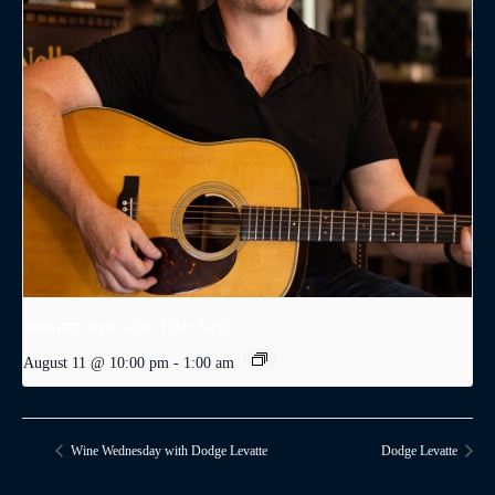
Industry night with Tyler Key
August 11 @ 10:00 pm
-
1:00 am
Wine Wednesday with Dodge Levatte
Dodge Levatte