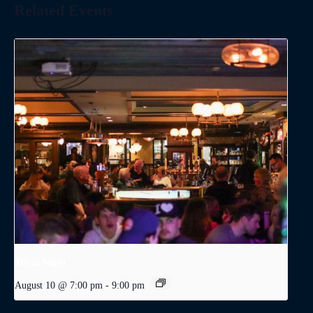
Related Events
Trivia Night
August 10 @ 7:00 pm
-
9:00 pm