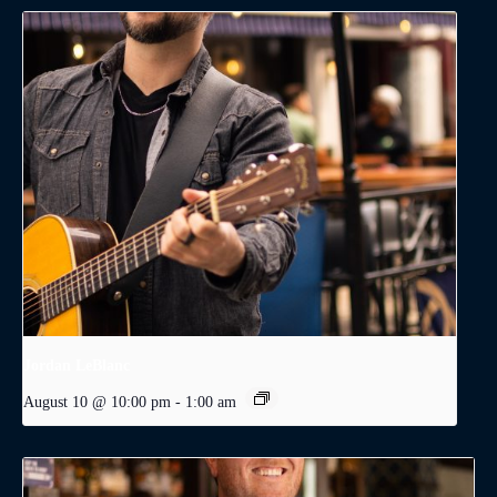
Jordan LeBlanc
August 10 @ 10:00 pm
-
1:00 am