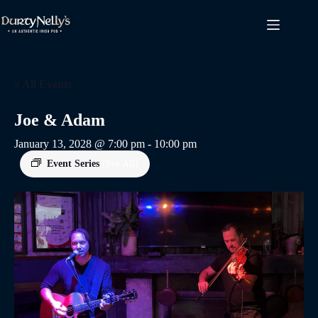
Skip
to
content
« All Events
Joe & Adam
January 13, 2028 @ 7:00 pm
-
10:00 pm
Event Series
(See All)