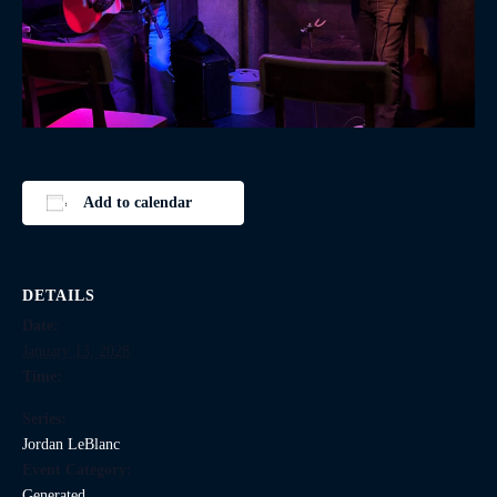
Add to calendar
DETAILS
Date:
January 13, 2028
Time:
Series:
Jordan LeBlanc
Event Category:
Generated