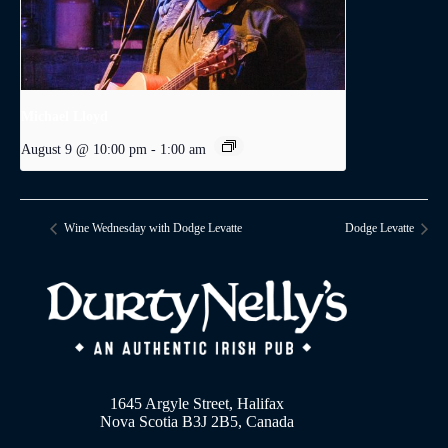
Michael Lloyd
August 9 @ 10:00 pm
-
1:00 am
Wine Wednesday with Dodge Levatte
Dodge Levatte
1645 Argyle Street, Halifax
Nova Scotia B3J 2B5, Canada