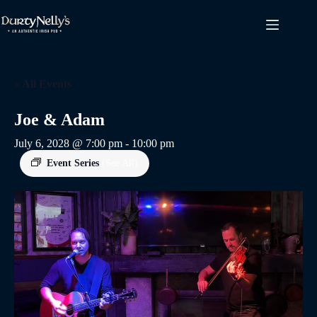
Skip
to
content
« All Events
Joe & Adam
July 6, 2028 @ 7:00 pm
-
10:00 pm
Event Series
(See All)