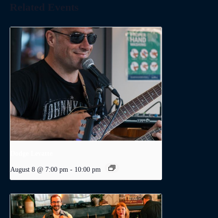
Related Events
Dodge Levatte
August 8 @ 7:00 pm
-
10:00 pm