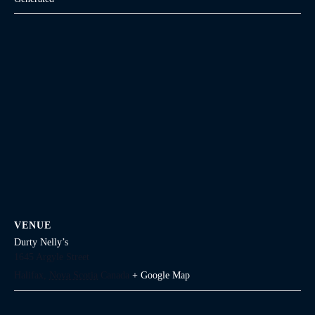
VENUE
Durty Nelly’s
1645 Argyle Street
Halifax
,
Nova Scotia
Canada
+ Google Map