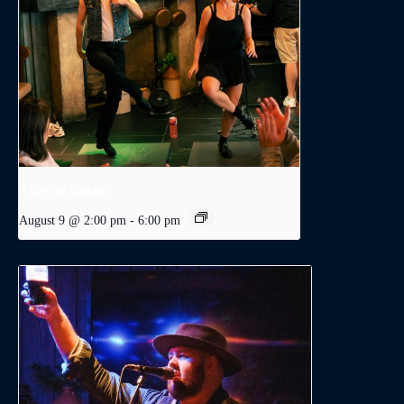
A Day in Dublin
August 9 @ 2:00 pm
-
6:00 pm