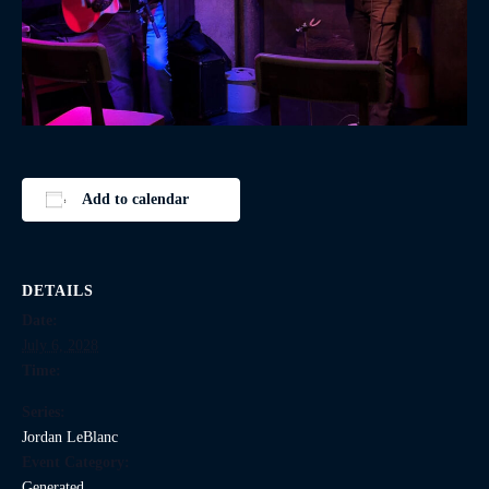
Add to calendar
DETAILS
Date:
July 6, 2028
Time:
Series:
Jordan LeBlanc
Event Category:
Generated