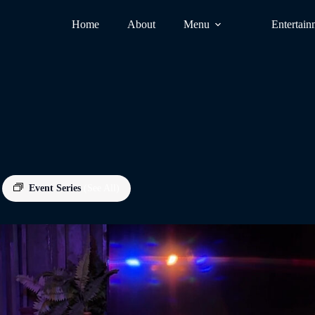
Home
About
Menu
Entertain
Event Series
(See All)