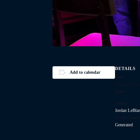
DETAILS
Add to calendar
Date:
November 16,
Time:
Series:
Jordan LeBla
Event Catego
Generated