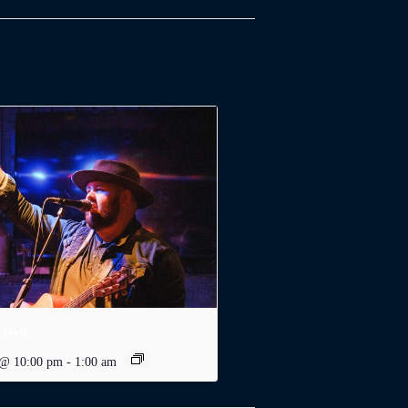
Lloyd
 @ 10:00 pm
-
1:00 am