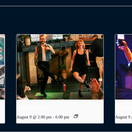
A Day in Dublin
Michael 
August 9 @ 2:00 pm
-
6:00 pm
August 9