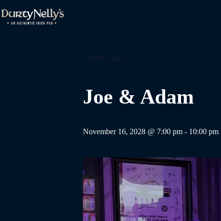
Skip
to
content
« All Events
Joe & Adam
November 16, 2028 @ 7:00 pm
-
10:00 pm