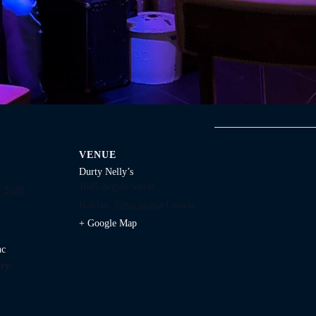
VENUE
Durty Nelly’s
1645 Argyle Street
 2028
Halifax
,
Nova Scotia
Canada
+ Google Map
nc
ry: