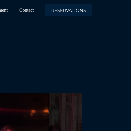
RESERVATIONS
ment
Contact