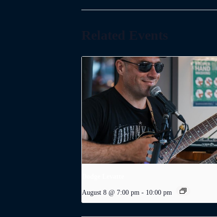
Related Events
Dodge Levatte
August 8 @ 7:00 pm
-
10:00 pm