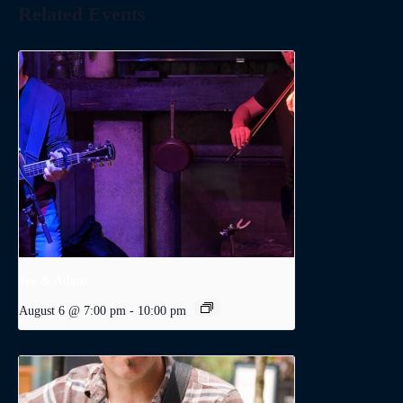
Related Events
Joe & Adam
August 6 @ 7:00 pm
-
10:00 pm