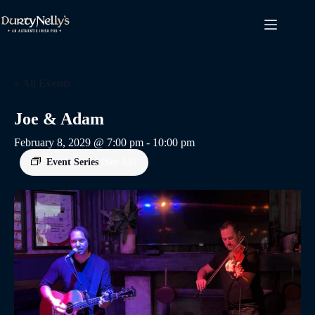
Skip
to
content
« All Events
Joe & Adam
February 8, 2029 @ 7:00 pm
-
10:00 pm
Event Series
(See All)