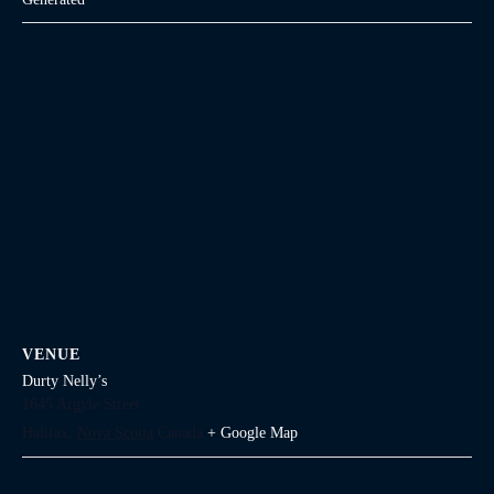
VENUE
Durty Nelly’s
1645 Argyle Street
Halifax
,
Nova Scotia
Canada
+ Google Map