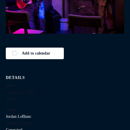
Add to calendar
DETAILS
Date:
February 8, 2029
Time:
Series:
Jordan LeBlanc
Event Category:
Generated