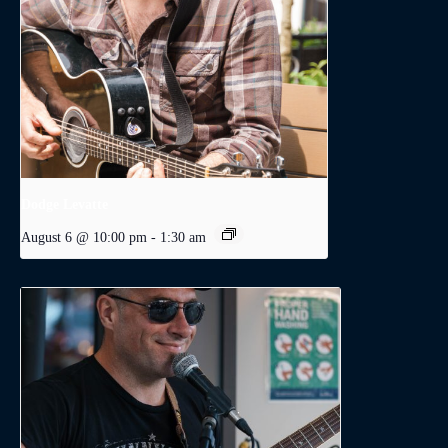
Dodge Levatte
August 6 @ 10:00 pm
-
1:30 am