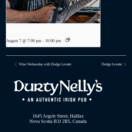
Dodge Levatte
August 7 @ 7:00 pm
-
10:00 pm
Wine Wednesday with Dodge Levatte
Dodge Levatte
1645 Argyle Street, Halifax
Nova Scotia B3J 2B5, Canada