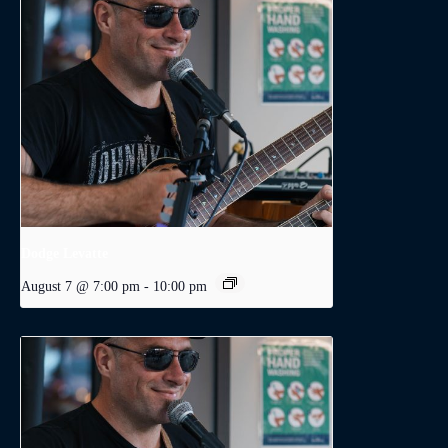
Dodge Levatte
August 7 @ 7:00 pm
-
10:00 pm