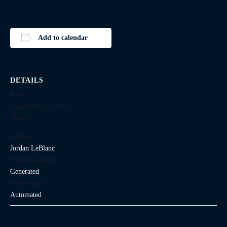
Add to calendar
DETAILS
Date:
November 24, 2025
Time:
Series:
Jordan LeBlanc
Event Category:
Generated
Event Tags:
Automated