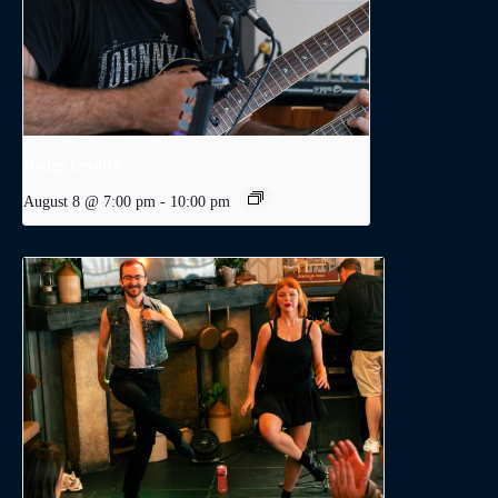
Dodge Levatte
August 8 @ 7:00 pm
-
10:00 pm