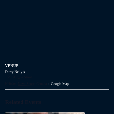
VENUE
Durty Nelly’s
1645 Argyle Street
Halifax
,
Nova Scotia
Canada
+ Google Map
Related Events