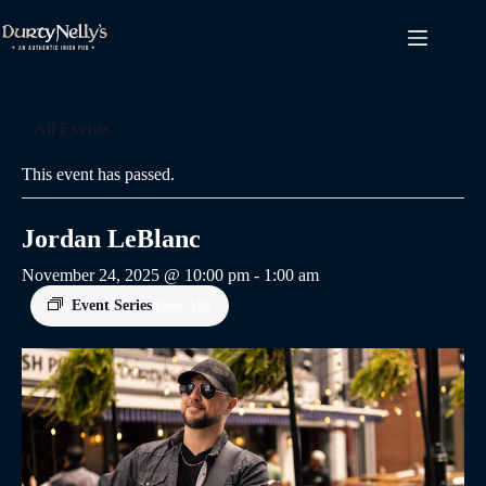
Skip
to
content
« All Events
This event has passed.
Jordan LeBlanc
November 24, 2025 @ 10:00 pm
-
1:00 am
Event Series
(See All)