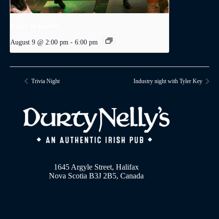
A Day in Dublin
August 9 @ 2:00 pm
-
6:00 pm
Trivia Night
Industry night with Tyler Key
1645 Argyle Street, Halifax
Nova Scotia B3J 2B5, Canada