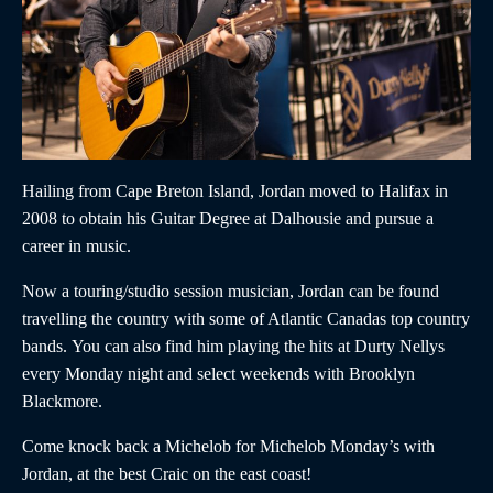
Hailing from Cape Breton Island,
Jordan
moved to Halifax in
2008 to obtain his Guitar Degree at Dalhousie and pursue a
career in music.
Now a touring/studio session musician,
Jordan
can be found
travelling the country with some of Atlantic Canadas top country
bands. You can also find him playing the hits at Durty Nellys
every Monday night and select weekends with Brooklyn
Blackmore.
Come knock back a Michelob for Michelob Monday’s with
Jordan,
at the best Craic on the east coast!