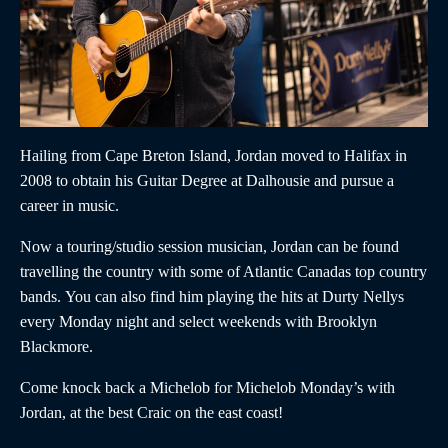
Hailing from Cape Breton Island,
Jordan
moved to Halifax in
2008 to obtain his Guitar Degree at Dalhousie and pursue a
career in music.
Now a touring/studio session musician,
Jordan
can be found
travelling the country with some of Atlantic Canadas top country
bands. You can also find him playing the hits at Durty Nellys
every Monday night and select weekends with Brooklyn
Blackmore.
Come knock back a Michelob for Michelob Monday’s with
Jordan,
at the best Craic on the east coast!