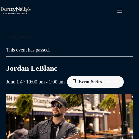
Skip
to
content
« All Events
This event has passed.
Jordan LeBlanc
June 1 @ 10:00 pm
-
1:00 am
Event Series
(See All)