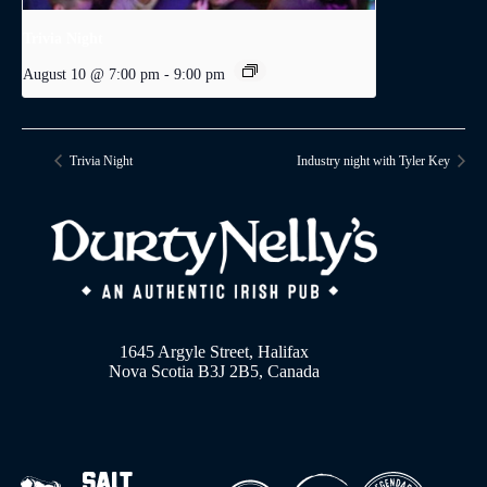
Trivia Night
August 10 @ 7:00 pm
-
9:00 pm
Trivia Night
Industry night with Tyler Key
1645 Argyle Street, Halifax
Nova Scotia B3J 2B5, Canada