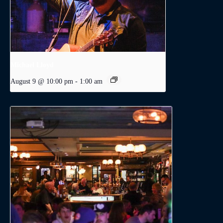
Michael Lloyd
August 9 @ 10:00 pm
-
1:00 am