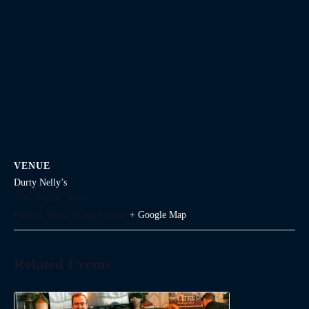
VENUE
Durty Nelly’s
1645 Argyle Street
Halifax
,
Nova Scotia
Canada
+ Google Map
Related Events