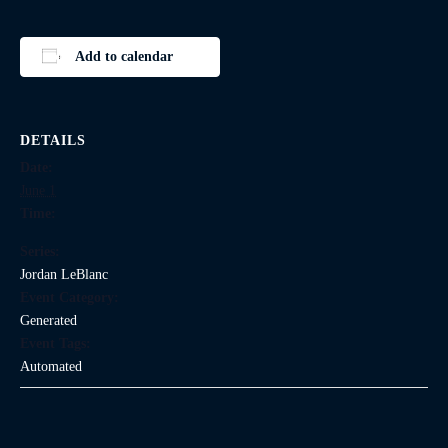
Add to calendar
DETAILS
Date:
June 1
Time:
Series:
Jordan LeBlanc
Event Category:
Generated
Event Tags:
Automated