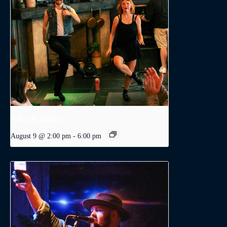
A Day in Dublin
August 9 @ 2:00 pm
-
6:00 pm