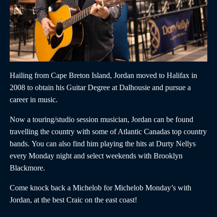
Hailing from Cape Breton Island,
Jordan
moved to Halifax in
2008 to obtain his Guitar Degree at Dalhousie and pursue a
career in music.
Now a touring/studio session musician,
Jordan
can be found
travelling the country with some of Atlantic Canadas top country
bands. You can also find him playing the hits at Durty Nellys
every Monday night and select weekends with Brooklyn
Blackmore.
Come knock back a Michelob for Michelob Monday’s with
Jordan,
at the best Craic on the east coast!