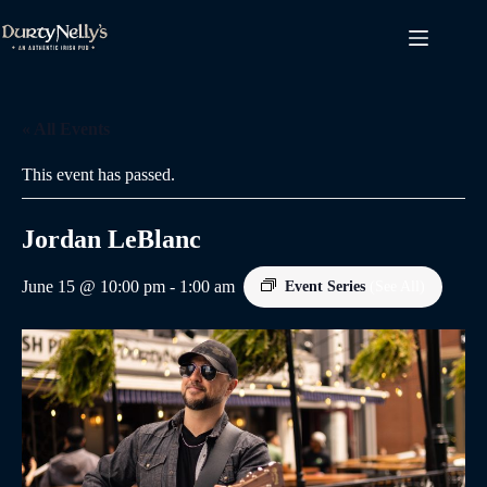
Skip
to
content
« All Events
This event has passed.
Jordan LeBlanc
June 15 @ 10:00 pm
-
1:00 am
Event Series
(See All)