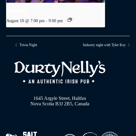
Trivia Night
August 10 @ 7:00 pm
-
9:00 pm
Trivia Night
Industry night with Tyler Key
1645 Argyle Street, Halifax
Nova Scotia B3J 2B5, Canada