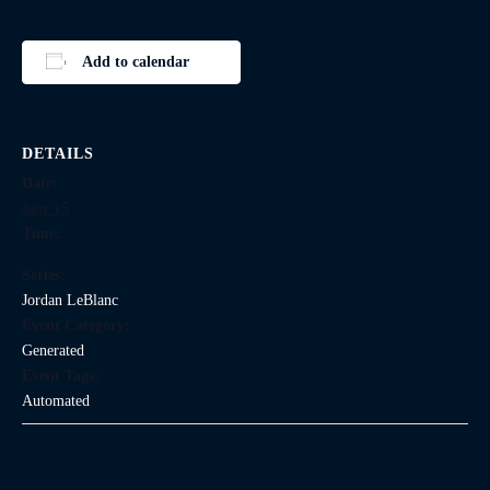
Add to calendar
DETAILS
Date:
June 15
Time:
Series:
Jordan LeBlanc
Event Category:
Generated
Event Tags:
Automated