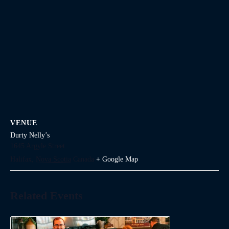
VENUE
Durty Nelly’s
1645 Argyle Street
Halifax
,
Nova Scotia
Canada
+ Google Map
Related Events