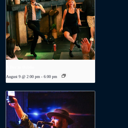
A Day in Dublin
August 9 @ 2:00 pm
-
6:00 pm