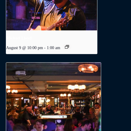
Michael Lloyd
August 9 @ 10:00 pm
-
1:00 am