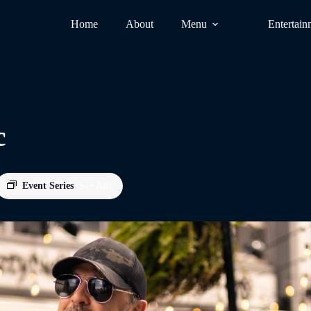
Home
About
Menu
Entertain
c
Event Series
(See All)