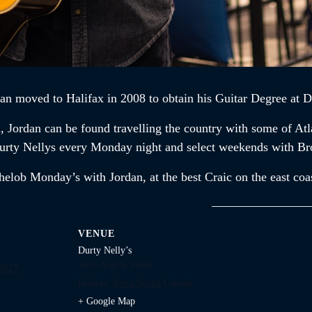
dan
moved to Halifax in 2008 to obtain his Guitar Degree at D
n,
Jordan
can be found travelling the country with some of At
t Durty Nellys every Monday night and select weekends with B
chelob Monday’s with
Jordan,
at the best Craic on the east coa
VENUE
Durty Nelly’s
1645 Argyle Street
2027
Halifax
,
Nova Scotia
Canada
+ Google Map