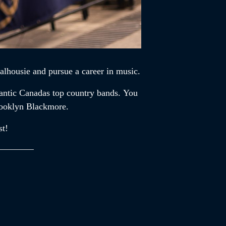
alhousie and pursue a career in music.
lantic Canadas top country bands. You
rooklyn Blackmore.
st!