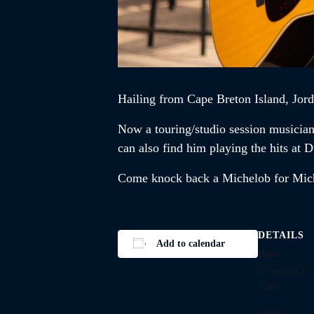
Hailing from Cape Breton Island,
Jor
Now a touring/studio session musicia
can also find him playing the hits a
Come knock back a Michelob for Mi
DETAILS
Add to calendar
Date:
November 8, 
Time:
Series: