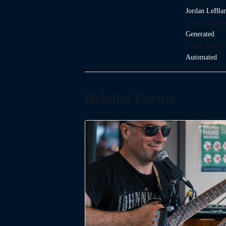
Jordan LeBla
Event Catego
Generated
Event Tags:
Automated
Related Events