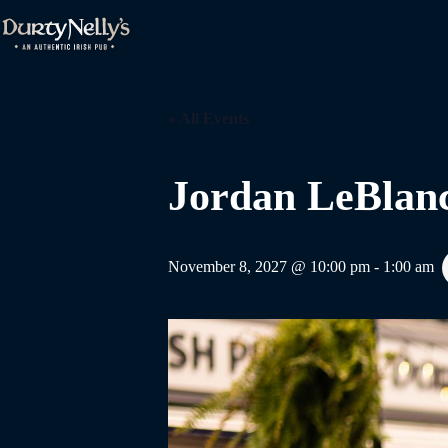
Skip
to
content
« All Events
Jordan LeBlan
November 8, 2027 @ 10:00 pm
-
1:00 am