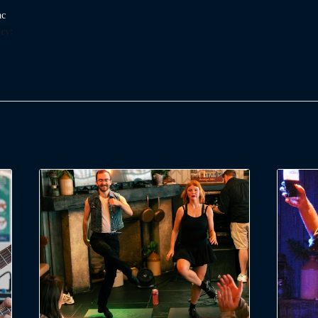
nc
ry: