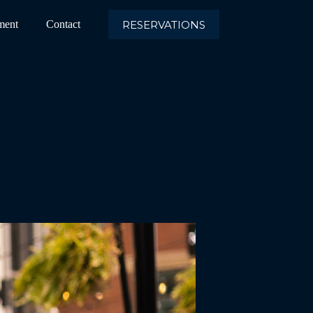
RESERVATIONS
ment
Contact