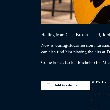
Hailing from Cape Breton Island,
Jor
Now a touring/studio session musicia
can also find him playing the hits a
Come knock back a Michelob for Mi
DETAILS
Add to calendar
Date:
June 25, 2029
Time:
Series: