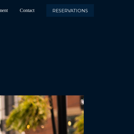
RESERVATIONS
ment
Contact