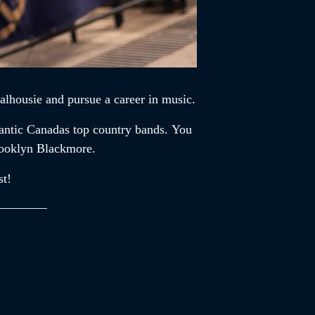
alhousie and pursue a career in music.
lantic Canadas top country bands. You
rooklyn Blackmore.
st!