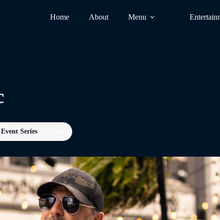
Home
About
Menu
Entertain
c
Event Series
(See All)