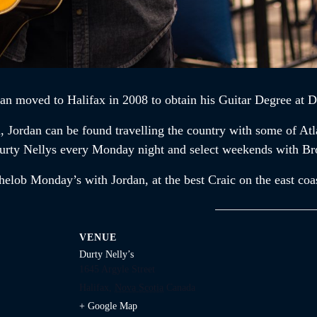
dan
moved to Halifax in 2008 to obtain his Guitar Degree at D
n,
Jordan
can be found travelling the country with some of At
t Durty Nellys every Monday night and select weekends with B
chelob Monday’s with
Jordan,
at the best Craic on the east coa
VENUE
Durty Nelly’s
1645 Argyle Street
Halifax
,
Nova Scotia
Canada
+ Google Map