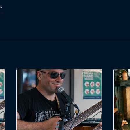
nc
ry: