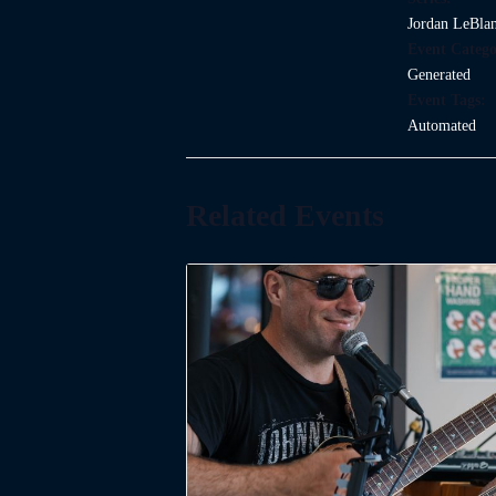
Jordan LeBla
Event Catego
Generated
Event Tags:
Automated
Related Events