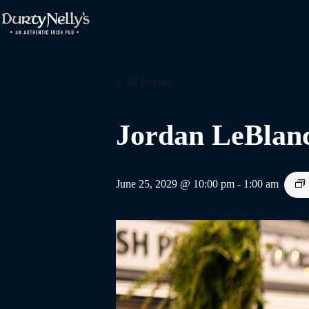
Skip
to
content
« All Events
Jordan LeBlan
June 25, 2029 @ 10:00 pm
-
1:00 am