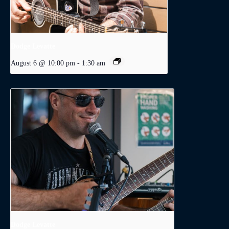
Dodge Levatte
August 6 @ 10:00 pm
-
1:30 am
Dodge Levatte