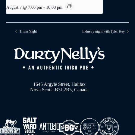
August 7 @ 7:00 pm
-
10:00 pm
Trivia Night
Industry night with Tyler Key
1645 Argyle Street, Halifax
Nova Scotia B3J 2B5, Canada