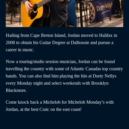
Hailing from Cape Breton Island,
Jordan
moved to Halifax in
2008 to obtain his Guitar Degree at Dalhousie and pursue a
career in music.
Now a touring/studio session musician,
Jordan
can be found
travelling the country with some of Atlantic Canadas top country
bands. You can also find him playing the hits at Durty Nellys
every Monday night and select weekends with Brooklyn
Blackmore.
Come knock back a Michelob for Michelob Monday’s with
Jordan,
at the best Craic on the east coast!