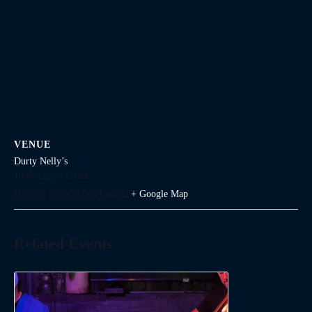
VENUE
Durty Nelly’s
1645 Argyle Street
Halifax
,
Nova Scotia
Canada
+ Google Map
Related Events