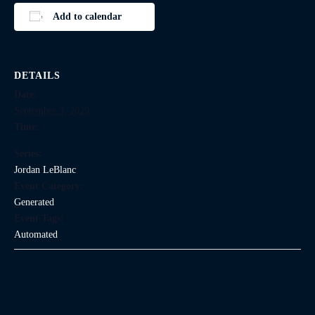
Add to calendar
DETAILS
Date:
September 3, 2029
Time:
Series:
Jordan LeBlanc
Event Category:
Generated
Event Tags:
Automated