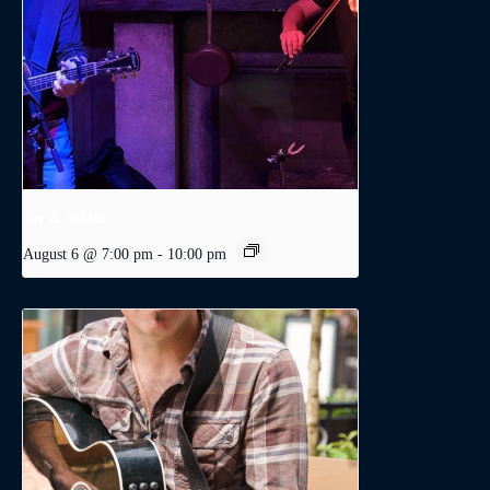
Joe & Adam
August 6 @ 7:00 pm
-
10:00 pm