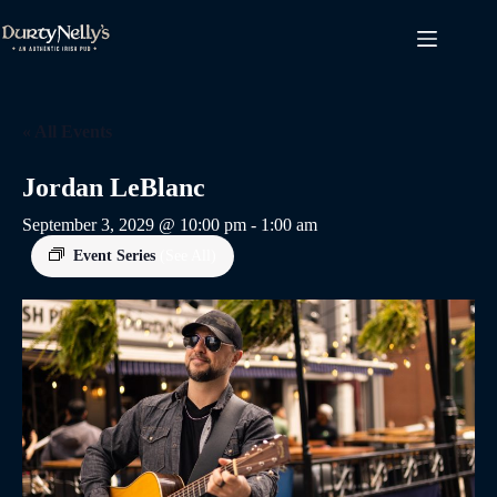
Skip
to
content
« All Events
Jordan LeBlanc
September 3, 2029 @ 10:00 pm
-
1:00 am
Event Series
(See All)