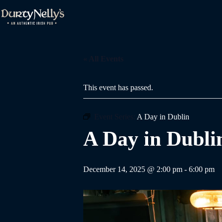
Skip
to
content
« All Events
This event has passed.
Event Series:
A Day in Dublin
A Day in Dubli
December 14, 2025 @ 2:00 pm
-
6:00 pm