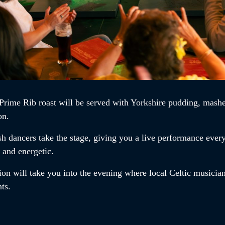
Prime Rib roast
will be served with Yorkshire pudding, mashe
on.
ish dancers
take the stage, giving you a live performance ever
t and energetic.
ion will take you into the evening where local Celtic musician
ents.