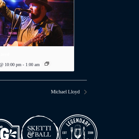
Lloyd
 @ 10:00 pm
-
1:00 am
Michael Lloyd