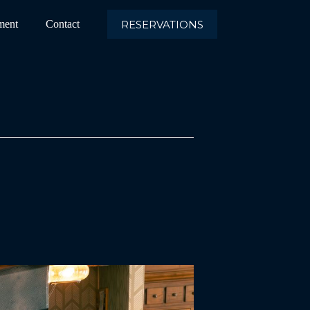
RESERVATIONS
ment
Contact