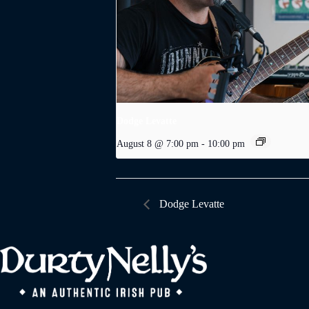
Dodge Levatte
August 8 @ 7:00 pm
-
10:00 pm
Dodge Levatte