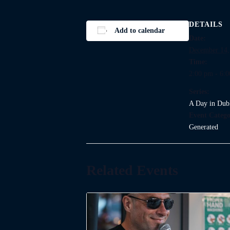
DETAILS
Add to calendar
Date:
December 14,
Time:
2:00 pm - 6:
Series:
A Day in Dub
Event Catego
Generated
Related Events