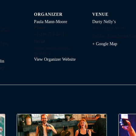
ORGANIZER
VENUE
Paula Mann-Moore
Durty Nelly’s
Phone
1645 Argyle Street
 2025
+1-246-724-4671
Halifax
,
Nova Scotia
Can
Email
00 pm
+ Google Map
paula@mann-moore-
qa.evnt.is
View Organizer Website
lin
ry: