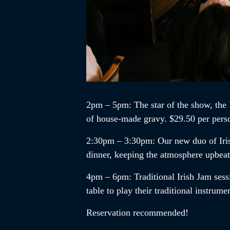
2pm – 5pm
: The star of the show, the
of house-made gravy. $29.50 per pers
2:30pm – 3:30pm
:
Our new duo of
Ir
dinner, keeping the atmosphere upbea
4pm – 6pm
:
Traditional Irish Jam
sess
table to play their traditional instrum
Reservation recommended!