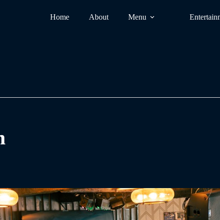
Home
About
Menu
Entertain
n