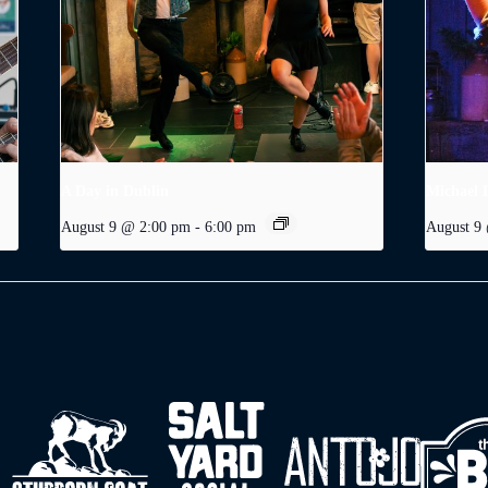
A Day in Dublin
Michael 
August 9 @ 2:00 pm
-
6:00 pm
August 9