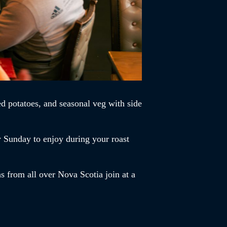
d potatoes, and seasonal veg with side
y Sunday to enjoy during your roast
s from all over Nova Scotia join at a