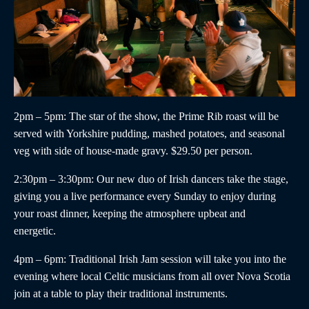
2pm – 5pm
: The star of the show, the
Prime Rib roast
will be
served with Yorkshire pudding, mashed potatoes, and seasonal
veg with side of house-made gravy. $29.50 per person.
2:30pm – 3:30pm
:
Our new duo of
Irish dancers
take the stage,
giving you a live performance every Sunday to enjoy during
your roast dinner, keeping the atmosphere upbeat and
energetic.
4pm – 6pm
:
Traditional Irish Jam
session will take you into the
evening where local Celtic musicians from all over Nova Scotia
join at a table to play their traditional instruments.