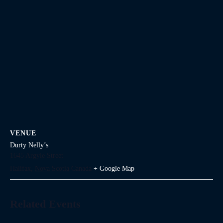
VENUE
Durty Nelly’s
1645 Argyle Street
Halifax
,
Nova Scotia
Canada
+ Google Map
Related Events