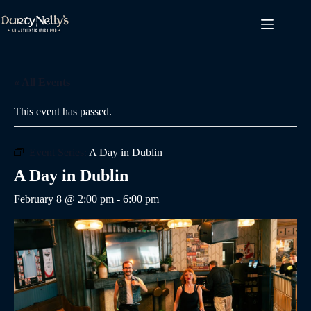
Skip
to
content
« All Events
This event has passed.
Event Series:
A Day in Dublin
A Day in Dublin
February 8 @ 2:00 pm
-
6:00 pm