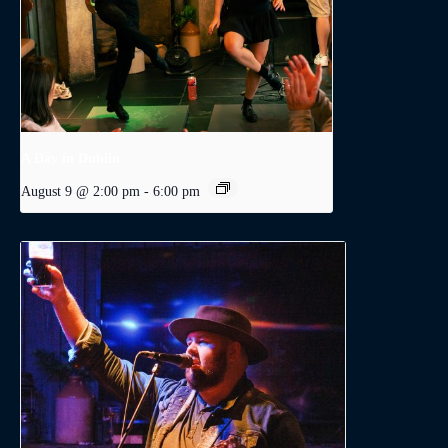
A Day in Dublin
August 9 @ 2:00 pm
-
6:00 pm