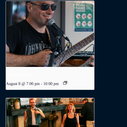
Dodge Levatte
August 8 @ 7:00 pm
-
10:00 pm