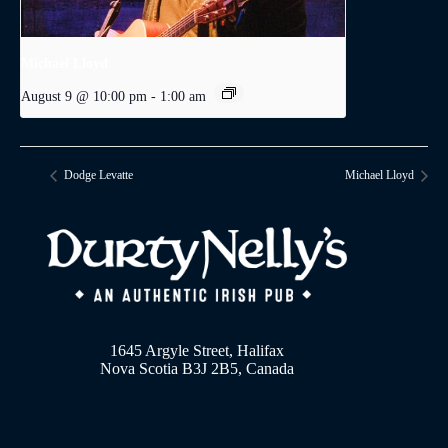
Michael Lloyd
August 9 @ 10:00 pm
-
1:00 am
Dodge Levatte
Michael Lloyd
1645 Argyle Street, Halifax
Nova Scotia B3J 2B5, Canada