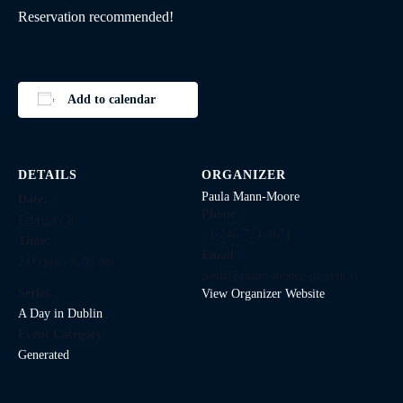
Reservation recommended!
Add to calendar
DETAILS
ORGANIZER
Paula Mann-Moore
Date:
Phone
February 8
+1-246-724-4671
Time:
Email
2:00 pm - 6:00 pm
paula@mann-moore-qa.evnt.is
Series:
View Organizer Website
A Day in Dublin
Event Category:
Generated