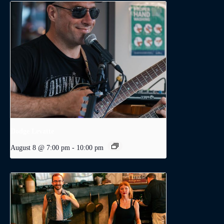
Dodge Levatte
August 8 @ 7:00 pm
-
10:00 pm