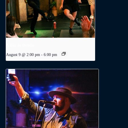
A Day in Dublin
August 9 @ 2:00 pm
-
6:00 pm