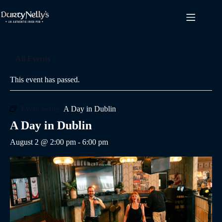
Skip
to
content
« All Events
This event has passed.
Event Series:
A Day in Dublin
A Day in Dublin
August 2 @ 2:00 pm
-
6:00 pm