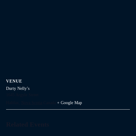
VENUE
Durty Nelly’s
1645 Argyle Street
Halifax
,
Nova Scotia
Canada
+ Google Map
Related Events