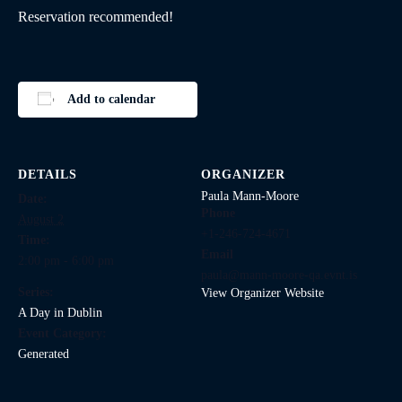
Reservation recommended!
Add to calendar
DETAILS
ORGANIZER
Paula Mann-Moore
Date:
Phone
August 2
+1-246-724-4671
Time:
Email
2:00 pm - 6:00 pm
paula@mann-moore-qa.evnt.is
Series:
View Organizer Website
A Day in Dublin
Event Category:
Generated