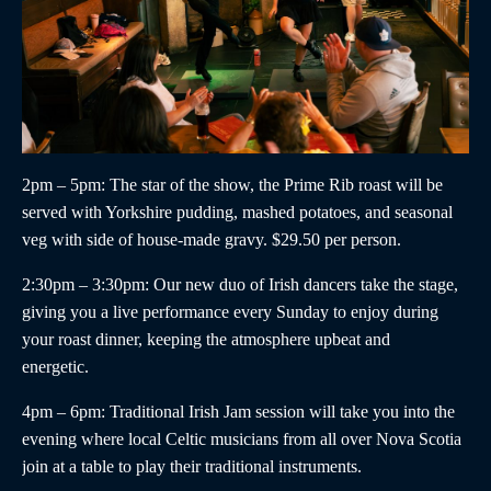
2pm – 5pm
: The star of the show, the
Prime Rib roast
will be
served with Yorkshire pudding, mashed potatoes, and seasonal
veg with side of house-made gravy. $29.50 per person.
2:30pm – 3:30pm
:
Our new duo of
Irish dancers
take the stage,
giving you a live performance every Sunday to enjoy during
your roast dinner, keeping the atmosphere upbeat and
energetic.
4pm – 6pm
:
Traditional Irish Jam
session will take you into the
evening where local Celtic musicians from all over Nova Scotia
join at a table to play their traditional instruments.