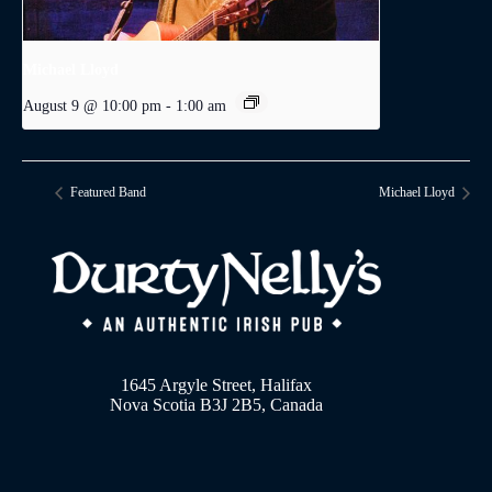
Michael Lloyd
August 9 @ 10:00 pm
-
1:00 am
Featured Band
Michael Lloyd
1645 Argyle Street, Halifax
Nova Scotia B3J 2B5, Canada