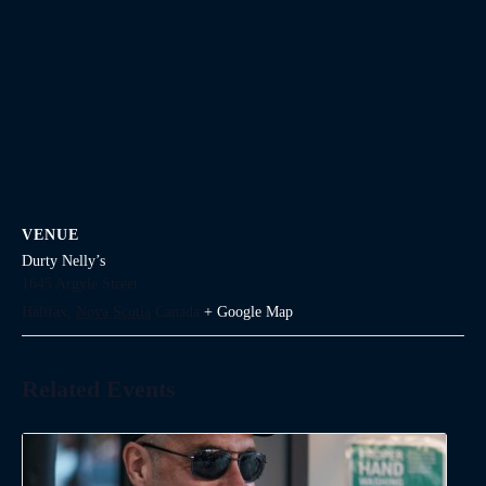
VENUE
Durty Nelly’s
1645 Argyle Street
Halifax
,
Nova Scotia
Canada
+ Google Map
Related Events