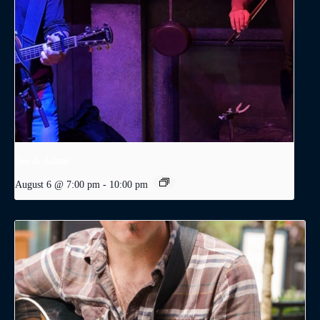
Joe & Adam
August 6 @ 7:00 pm
-
10:00 pm