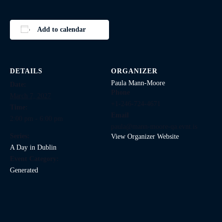
Add to calendar
DETAILS
ORGANIZER
Paula Mann-Moore
Date:
Phone
March 7, 2027
+1-246-724-4671
Time:
Email
2:00 pm - 6:00 pm
paula@mann-moore-qa.evnt.is
Series:
View Organizer Website
A Day in Dublin
Event Category:
Generated