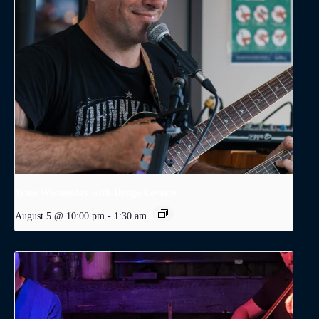
Wine Wednesday with Dodge Levatte
August 5 @ 10:00 pm
-
1:30 am