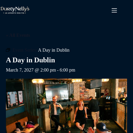
Skip
to
content
« All Events
Event Series:
A Day in Dublin
A Day in Dublin
March 7, 2027 @ 2:00 pm
-
6:00 pm