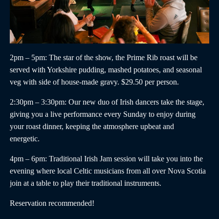
2pm – 5pm
: The star of the show, the
Prime Rib roast
will be
served with Yorkshire pudding, mashed potatoes, and seasonal
veg with side of house-made gravy. $29.50 per person.
2:30pm – 3:30pm
:
Our new duo of
Irish dancers
take the stage,
giving you a live performance every Sunday to enjoy during
your roast dinner, keeping the atmosphere upbeat and
energetic.
4pm – 6pm
:
Traditional Irish Jam
session will take you into the
evening where local Celtic musicians from all over Nova Scotia
join at a table to play their traditional instruments.
Reservation recommended!