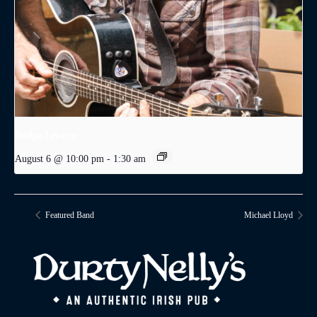
Dodge Levatte
August 6 @ 10:00 pm
-
1:30 am
Featured Band
Michael Lloyd