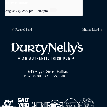
A Day in Dublin
August 9 @ 2:00 pm
-
6:00 pm
Featured Band
Michael Lloyd
1645 Argyle Street, Halifax
Nova Scotia B3J 2B5, Canada