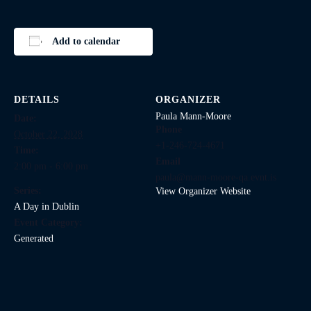
Add to calendar
DETAILS
ORGANIZER
Paula Mann-Moore
Date:
Phone
October 22, 2028
+1-246-724-4671
Time:
Email
2:00 pm - 6:00 pm
paula@mann-moore-qa.evnt.is
Series:
View Organizer Website
A Day in Dublin
Event Category:
Generated