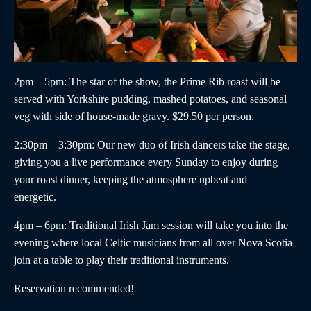
2pm – 5pm
: The star of the show, the
Prime Rib roast
will be
served with Yorkshire pudding, mashed potatoes, and seasonal
veg with side of house-made gravy. $29.50 per person.
2:30pm – 3:30pm
:
Our new duo of
Irish dancers
take the stage,
giving you a live performance every Sunday to enjoy during
your roast dinner, keeping the atmosphere upbeat and
energetic.
4pm – 6pm
:
Traditional Irish Jam
session will take you into the
evening where local Celtic musicians from all over Nova Scotia
join at a table to play their traditional instruments.
Reservation recommended!