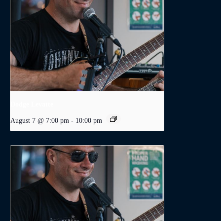
Dodge Levatte
August 7 @ 7:00 pm
-
10:00 pm