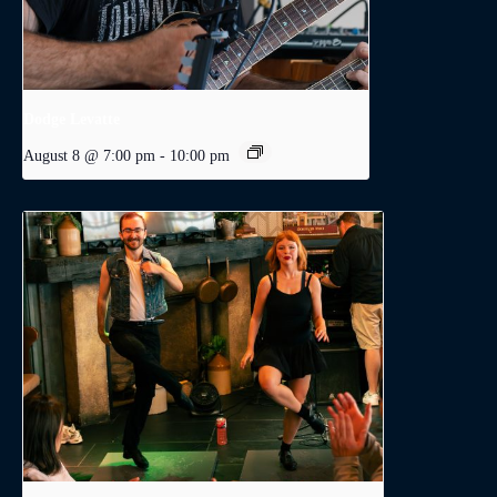
Dodge Levatte
August 8 @ 7:00 pm
-
10:00 pm