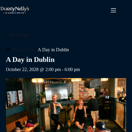
Skip
to
content
« All Events
Event Series:
A Day in Dublin
A Day in Dublin
October 22, 2028 @ 2:00 pm
-
6:00 pm