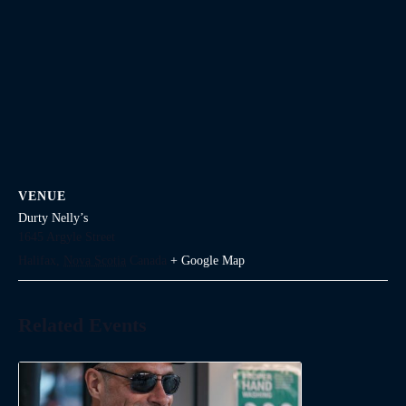
VENUE
Durty Nelly’s
1645 Argyle Street
Halifax
,
Nova Scotia
Canada
+ Google Map
Related Events