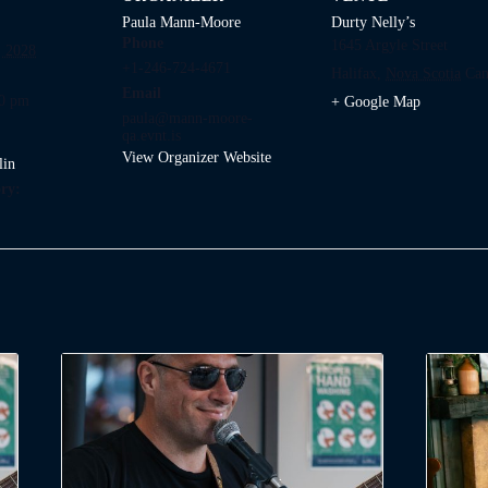
Paula Mann-Moore
Durty Nelly’s
Phone
1645 Argyle Street
 2028
+1-246-724-4671
Halifax
,
Nova Scotia
Can
Email
00 pm
+ Google Map
paula@mann-moore-
qa.evnt.is
View Organizer Website
lin
ry: