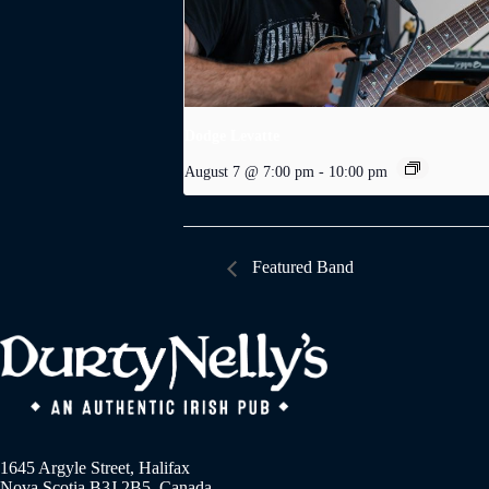
Dodge Levatte
August 7 @ 7:00 pm
-
10:00 pm
Featured Band
1645 Argyle Street, Halifax
Nova Scotia B3J 2B5, Canada