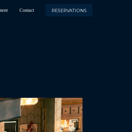
RESERVATIONS
ment
Contact