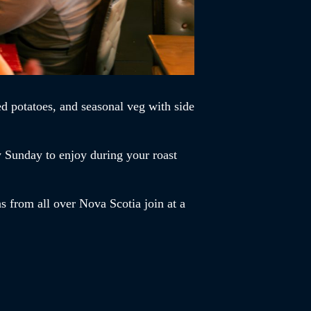
d potatoes, and seasonal veg with side
y Sunday to enjoy during your roast
s from all over Nova Scotia join at a