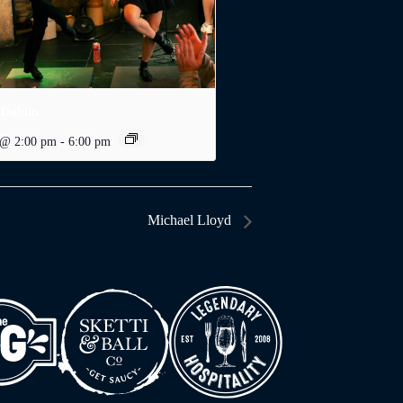
 Dublin
 @ 2:00 pm
-
6:00 pm
Michael Lloyd