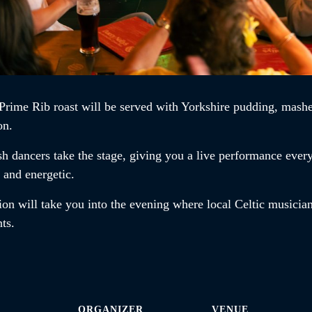
Prime Rib roast
will be served with Yorkshire pudding, mashe
on.
ish dancers
take the stage, giving you a live performance ever
t and energetic.
ion will take you into the evening where local Celtic musician
ents.
ORGANIZER
VENUE