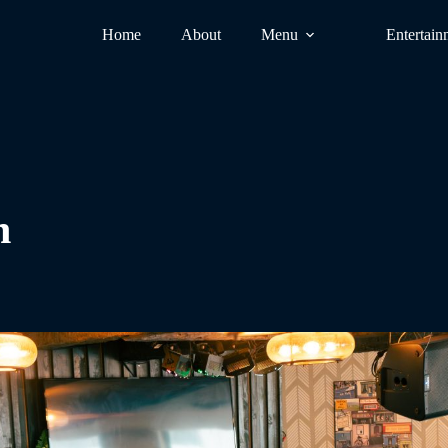
Home
About
Menu
Entertain
n