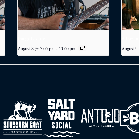
Dodge Levatte
A Day in
August 8 @ 7:00 pm
-
10:00 pm
August 9