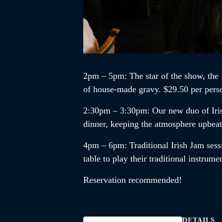
2pm – 5pm
: The star of the show, the
of house-made gravy. $29.50 per pers
2:30pm – 3:30pm
:
Our new duo of
Ir
dinner, keeping the atmosphere upbea
4pm – 6pm
:
Traditional Irish Jam
sess
table to play their traditional instrum
Reservation recommended!
DETAILS