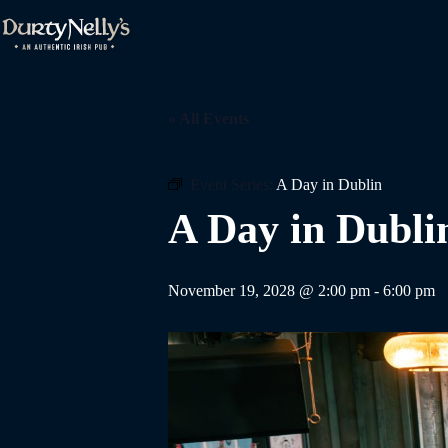
Skip
to
content
« All Events
Event Series:
A Day in Dublin
A Day in Dubli
November 19, 2028 @ 2:00 pm
-
6:00 pm