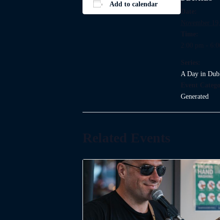
Add to calendar
Date:
November 19,
Time:
2:00 pm - 6:
Series:
A Day in Dub
Event Catego
Generated
Related Events