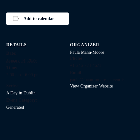
Add to calendar
DETAILS
ORGANIZER
Paula Mann-Moore
Date:
Phone
January 14, 2029
+1-246-724-4671
Time:
Email
2:00 pm - 6:00 pm
paula@mann-moore-qa.evnt.is
Series:
View Organizer Website
A Day in Dublin
Event Category:
Generated