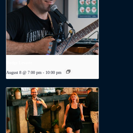
Dodge Levatte
August 8 @ 7:00 pm
-
10:00 pm