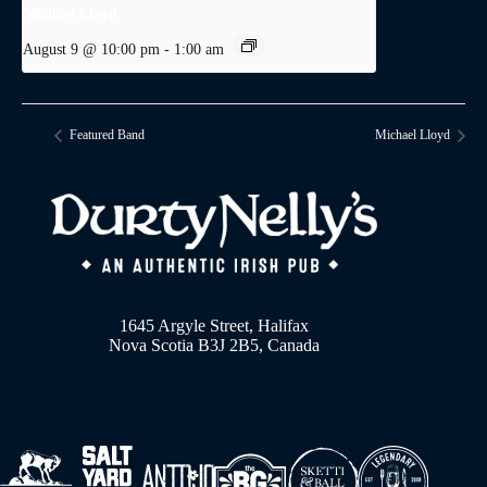
Michael Lloyd
August 9 @ 10:00 pm
-
1:00 am
Featured Band
Michael Lloyd
1645 Argyle Street, Halifax
Nova Scotia B3J 2B5, Canada