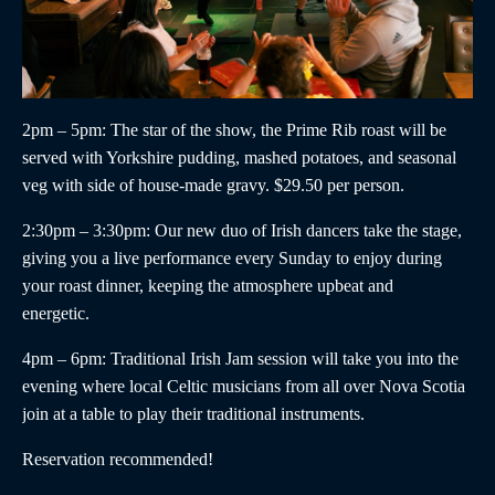
2pm – 5pm
: The star of the show, the
Prime Rib roast
will be
served with Yorkshire pudding, mashed potatoes, and seasonal
veg with side of house-made gravy. $29.50 per person.
2:30pm – 3:30pm
:
Our new duo of
Irish dancers
take the stage,
giving you a live performance every Sunday to enjoy during
your roast dinner, keeping the atmosphere upbeat and
energetic.
4pm – 6pm
:
Traditional Irish Jam
session will take you into the
evening where local Celtic musicians from all over Nova Scotia
join at a table to play their traditional instruments.
Reservation recommended!