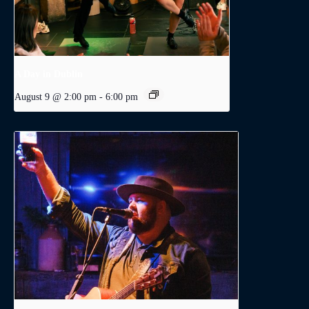
A Day in Dublin
August 9 @ 2:00 pm
-
6:00 pm