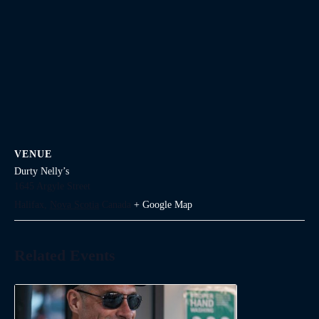
VENUE
Durty Nelly’s
1645 Argyle Street
Halifax
,
Nova Scotia
Canada
+ Google Map
Related Events