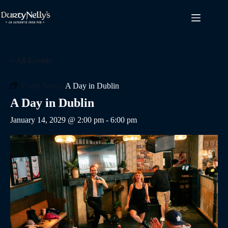
Skip
to
content
« All Events
Event Series:
A Day in Dublin
A Day in Dublin
January 14, 2029 @ 2:00 pm
-
6:00 pm