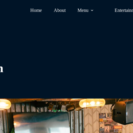
Home
About
Menu
Entertain
n