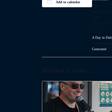
Add to calendar
Date:
June 24, 2029
Time:
2:00 pm - 6:
Series:
A Day in Dub
Event Catego
Generated
Related Events