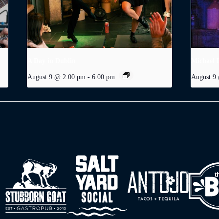
A Day in Dublin
Michael 
August 9 @ 2:00 pm
-
6:00 pm
August 9