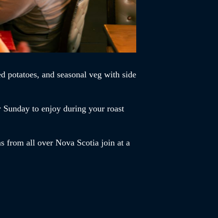
d potatoes, and seasonal veg with side
y Sunday to enjoy during your roast
s from all over Nova Scotia join at a