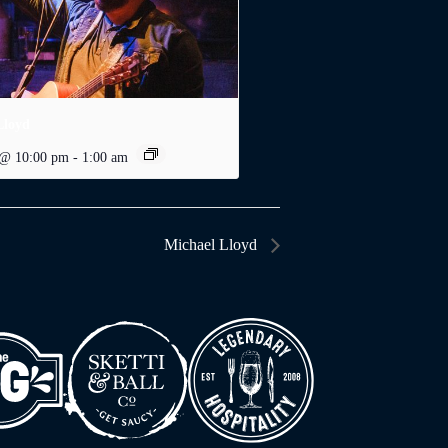
Lloyd
 @ 10:00 pm
-
1:00 am
Michael Lloyd