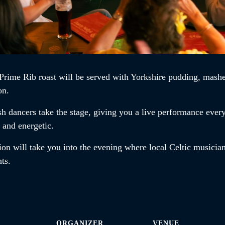
Prime Rib roast
will be served with Yorkshire pudding, mashe
on.
ish dancers
take the stage, giving you a live performance ever
t and energetic.
ion will take you into the evening where local Celtic musician
ents.
ORGANIZER
VENUE