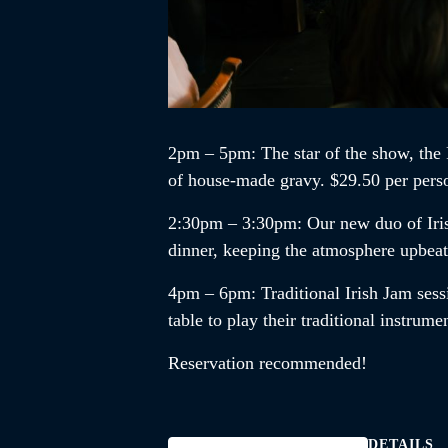
2pm – 5pm
: The star of the show, the
of house-made gravy. $29.50 per pers
2:30pm – 3:30pm
:
Our new duo of
Ir
dinner, keeping the atmosphere upbea
4pm – 6pm
:
Traditional Irish Jam
sess
table to play their traditional instrum
Reservation recommended!
DETAILS