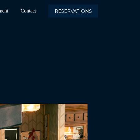
RESERVATIONS
ment
Contact