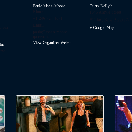
Paula Mann-Moore
Durty Nelly’s
Phone
1645 Argyle Street
+1-246-724-4671
Halifax
,
Nova Scotia
Can
Email
00 pm
+ Google Map
paula@mann-moore-
qa.evnt.is
View Organizer Website
lin
ry: