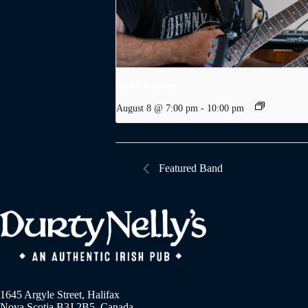
Dodge Levatte
August 8 @ 7:00 pm
-
10:00 pm
Featured Band
1645 Argyle Street, Halifax
Nova Scotia B3J 2B5, Canada