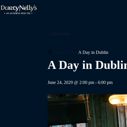
Skip
to
content
« All Events
Event Series:
A Day in Dublin
A Day in Dubli
June 24, 2029 @ 2:00 pm
-
6:00 pm