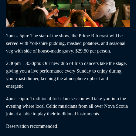
2pm – 5pm
: The star of the show, the
Prime Rib roast
will be
served with Yorkshire pudding, mashed potatoes, and seasonal
veg with side of house-made gravy. $29.50 per person.
2:30pm – 3:30pm
:
Our new duo of
Irish dancers
take the stage,
giving you a live performance every Sunday to enjoy during
your roast dinner, keeping the atmosphere upbeat and
energetic.
4pm – 6pm
:
Traditional Irish Jam
session will take you into the
evening where local Celtic musicians from all over Nova Scotia
join at a table to play their traditional instruments.
Reservation recommended!