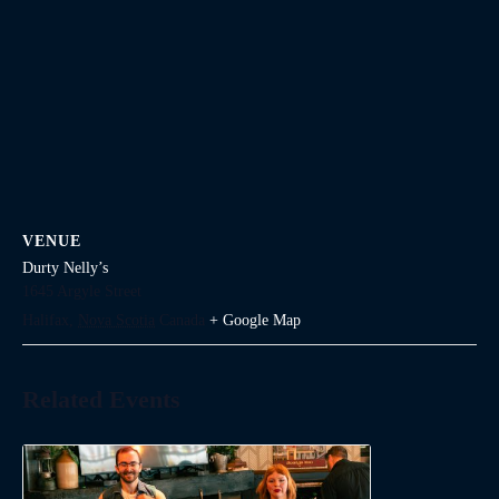
VENUE
Durty Nelly’s
1645 Argyle Street
Halifax
,
Nova Scotia
Canada
+ Google Map
Related Events