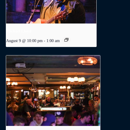
Michael Lloyd
August 9 @ 10:00 pm
-
1:00 am