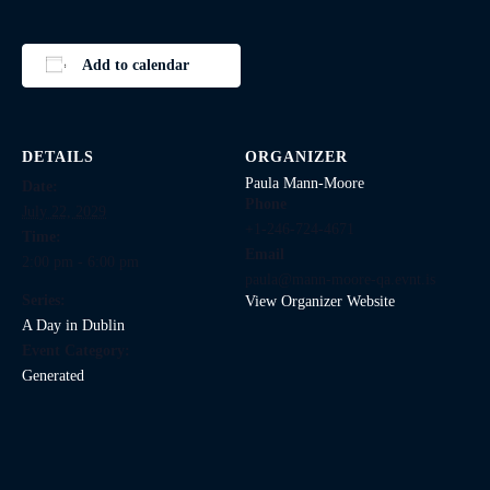
Add to calendar
DETAILS
ORGANIZER
Paula Mann-Moore
Date:
Phone
July 22, 2029
+1-246-724-4671
Time:
Email
2:00 pm - 6:00 pm
paula@mann-moore-qa.evnt.is
Series:
View Organizer Website
A Day in Dublin
Event Category:
Generated