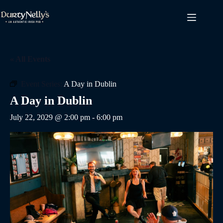
Skip
to
content
« All Events
Event Series:
A Day in Dublin
A Day in Dublin
July 22, 2029 @ 2:00 pm
-
6:00 pm