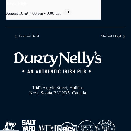
Trivia Night
August 10 @ 7:00 pm
-
9:00 pm
Featured Band
Michael Lloyd
1645 Argyle Street, Halifax
Nova Scotia B3J 2B5, Canada