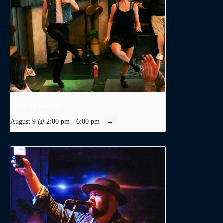
A Day in Dublin
August 9 @ 2:00 pm
-
6:00 pm