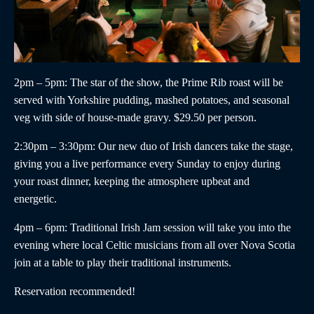
2pm – 5pm
: The star of the show, the
Prime Rib roast
will be
served with Yorkshire pudding, mashed potatoes, and seasonal
veg with side of house-made gravy. $29.50 per person.
2:30pm – 3:30pm
:
Our new duo of
Irish dancers
take the stage,
giving you a live performance every Sunday to enjoy during
your roast dinner, keeping the atmosphere upbeat and
energetic.
4pm – 6pm
:
Traditional Irish Jam
session will take you into the
evening where local Celtic musicians from all over Nova Scotia
join at a table to play their traditional instruments.
Reservation recommended!