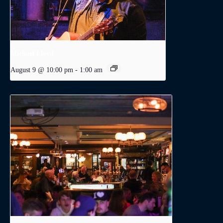
Michael Lloyd
August 9 @ 10:00 pm
-
1:00 am