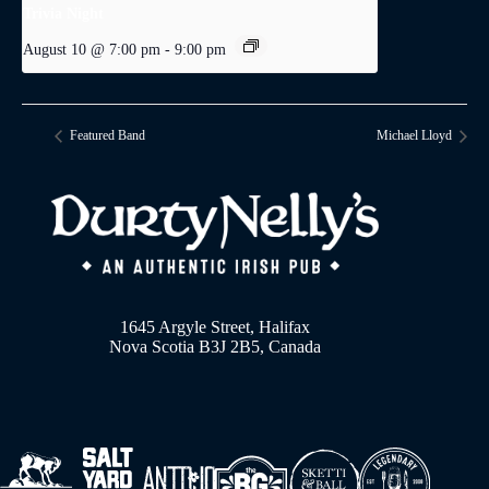
Trivia Night
August 10 @ 7:00 pm
-
9:00 pm
Featured Band
Michael Lloyd
1645 Argyle Street, Halifax
Nova Scotia B3J 2B5, Canada