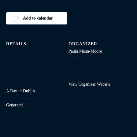
Add to calendar
DETAILS
ORGANIZER
Paula Mann-Moore
Date:
Phone
May 5, 2030
+1-246-724-4671
Time:
Email
2:00 pm - 6:00 pm
paula@mann-moore-qa.evnt.is
Series:
View Organizer Website
A Day in Dublin
Event Category:
Generated