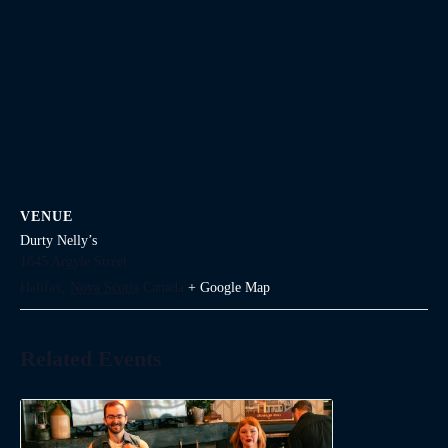
VENUE
Durty Nelly’s
1645 Argyle Street
Halifax
,
Nova Scotia
Canada
+ Google Map
Related Events