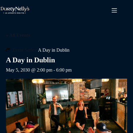
Skip
to
content
« All Events
Event Series:
A Day in Dublin
A Day in Dublin
May 5, 2030 @ 2:00 pm
-
6:00 pm