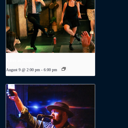
A Day in Dublin
August 9 @ 2:00 pm
-
6:00 pm