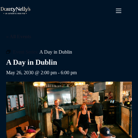
Skip
to
content
« All Events
Event Series:
A Day in Dublin
A Day in Dublin
May 26, 2030 @ 2:00 pm
-
6:00 pm