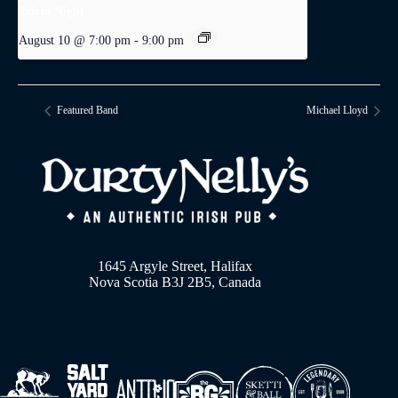
Trivia Night
August 10 @ 7:00 pm
-
9:00 pm
Featured Band
Michael Lloyd
1645 Argyle Street, Halifax
Nova Scotia B3J 2B5, Canada