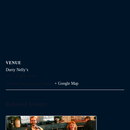
VENUE
Durty Nelly’s
1645 Argyle Street
Halifax
,
Nova Scotia
Canada
+ Google Map
Related Events