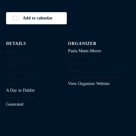
Add to calendar
DETAILS
ORGANIZER
Paula Mann-Moore
Date:
Phone
May 26, 2030
+1-246-724-4671
Time:
Email
2:00 pm - 6:00 pm
paula@mann-moore-qa.evnt.is
Series:
View Organizer Website
A Day in Dublin
Event Category:
Generated