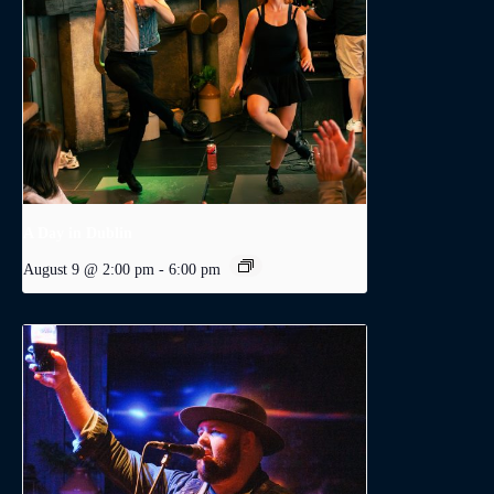
A Day in Dublin
August 9 @ 2:00 pm
-
6:00 pm