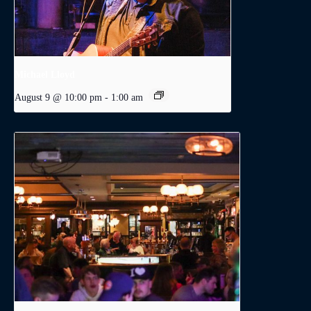
Michael Lloyd
August 9 @ 10:00 pm
-
1:00 am