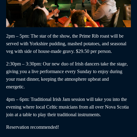
2pm – 5pm
: The star of the show, the
Prime Rib roast
will be
served with Yorkshire pudding, mashed potatoes, and seasonal
veg with side of house-made gravy. $29.50 per person.
2:30pm – 3:30pm
:
Our new duo of
Irish dancers
take the stage,
giving you a live performance every Sunday to enjoy during
your roast dinner, keeping the atmosphere upbeat and
energetic.
4pm – 6pm
:
Traditional Irish Jam
session will take you into the
evening where local Celtic musicians from all over Nova Scotia
join at a table to play their traditional instruments.
Reservation recommended!