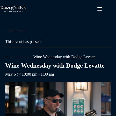
Skip
to
content
« All Events
This event has passed.
Event Series:
Wine Wednesday with Dodge Levatte
Wine Wednesday with Dodge Levatte
May 6 @ 10:00 pm
-
1:30 am