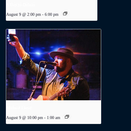
A Day in Dublin
August 9 @ 2:00 pm
-
6:00 pm
Michael Lloyd
August 9 @ 10:00 pm
-
1:00 am