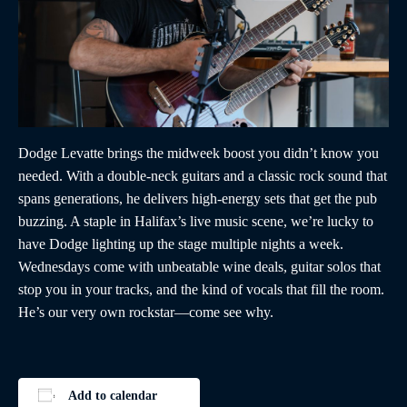
Dodge Levatte brings the midweek boost you didn’t know you
needed. With a double-neck guitars and a classic rock sound that
spans generations, he delivers high-energy sets that get the pub
buzzing. A staple in Halifax’s live music scene, we’re lucky to
have Dodge lighting up the stage multiple nights a week.
Wednesdays come with unbeatable wine deals, guitar solos that
stop you in your tracks, and the kind of vocals that fill the room.
He’s our very own rockstar—come see why.
Add to calendar