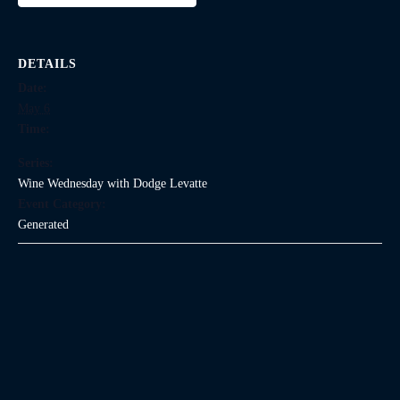
DETAILS
Date:
May 6
Time:
Series:
Wine Wednesday with Dodge Levatte
Event Category:
Generated