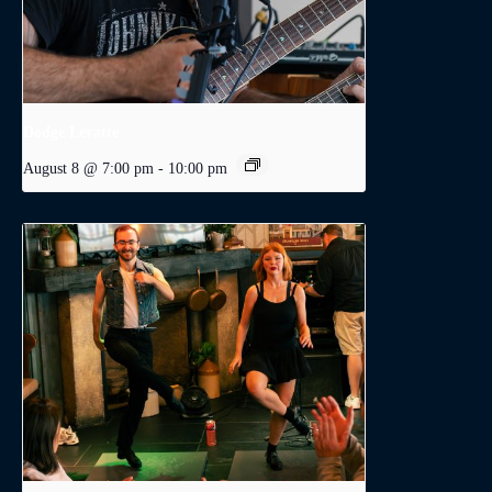
Dodge Levatte
August 8 @ 7:00 pm
-
10:00 pm