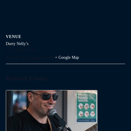
VENUE
Durty Nelly’s
1645 Argyle Street
Halifax
,
Nova Scotia
Canada
+ Google Map
Related Events