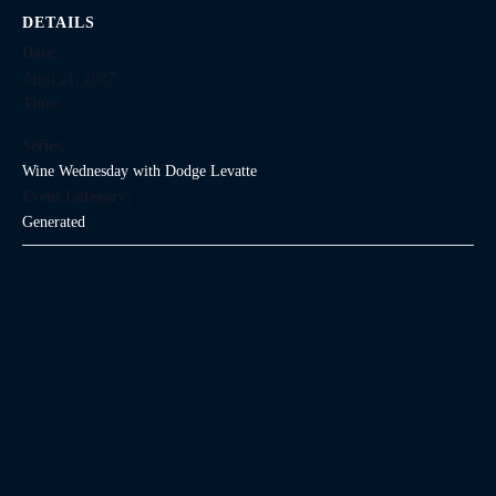
DETAILS
Date:
April 21, 2027
Time:
Series:
Wine Wednesday with Dodge Levatte
Event Category:
Generated