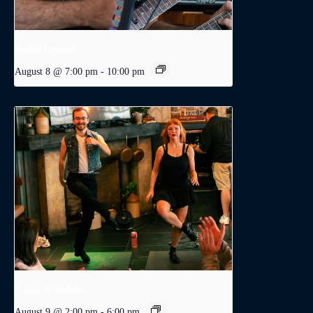
Dodge Levatte
August 8 @ 7:00 pm
-
10:00 pm
A Day in Dublin
August 9 @ 2:00 pm
-
6:00 pm