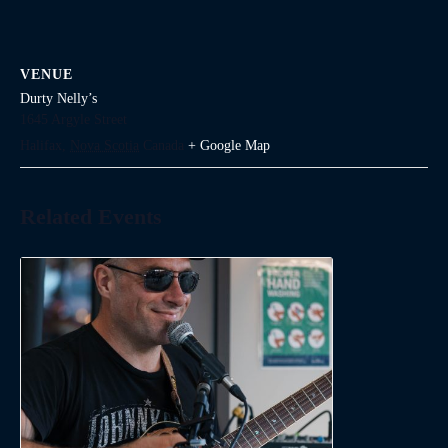
VENUE
Durty Nelly’s
1645 Argyle Street
Halifax
,
Nova Scotia
Canada
+ Google Map
Related Events