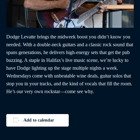
Dodge Levatte brings the midweek boost you didn’t know you
needed. With a double-neck guitars and a classic rock sound that
spans generations, he delivers high-energy sets that get the pub
buzzing. A staple in Halifax’s live music scene, we’re lucky to
have Dodge lighting up the stage multiple nights a week.
Wednesdays come with unbeatable wine deals, guitar solos that
stop you in your tracks, and the kind of vocals that fill the room.
He’s our very own rockstar—come see why.
Add to calendar