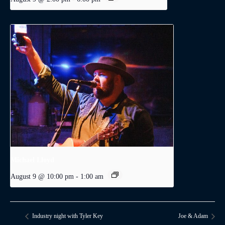
Michael Lloyd
August 9 @ 10:00 pm
-
1:00 am
Industry night with Tyler Key
Joe & Adam