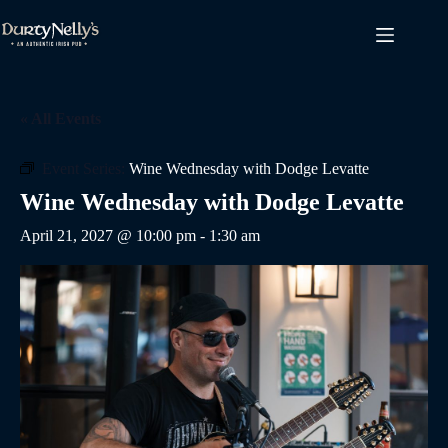
Skip
to
content
« All Events
Event Series:
Wine Wednesday with Dodge Levatte
Wine Wednesday with Dodge Levatte
April 21, 2027 @ 10:00 pm
-
1:30 am