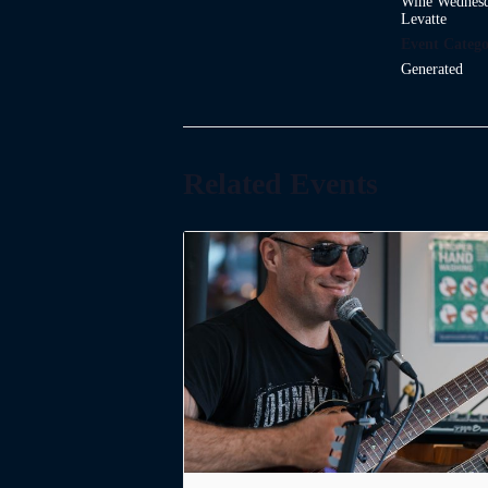
Wine Wednesd
Levatte
Event Catego
Generated
Related Events