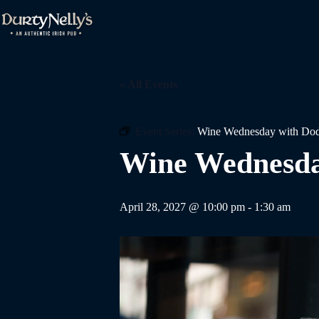
Skip
to
content
« All Events
Event Series:
Wine Wednesday with Dod
Wine Wednesda
April 28, 2027 @ 10:00 pm
-
1:30 am