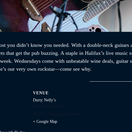
st you didn’t know you needed. With a double-neck guitars an
ets that get the pub buzzing. A staple in Halifax’s live music
a week. Wednesdays come with unbeatable wine deals, guitar so
. He’s our very own rockstar—come see why.
VENUE
Durty Nelly’s
1645 Argyle Street
7
Halifax
,
Nova Scotia
Canada
+ Google Map