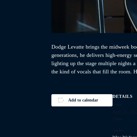
Dodge Levatte brings the midweek boo
generations, he delivers high-energy s
lighting up the stage multiple nights 
the kind of vocals that fill the room
DETAILS
Add to calendar
Date:
April 28, 202
Time:
Series: