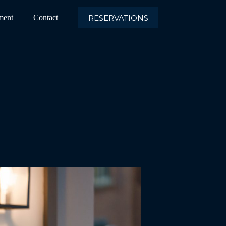
RESERVATIONS
ment
Contact