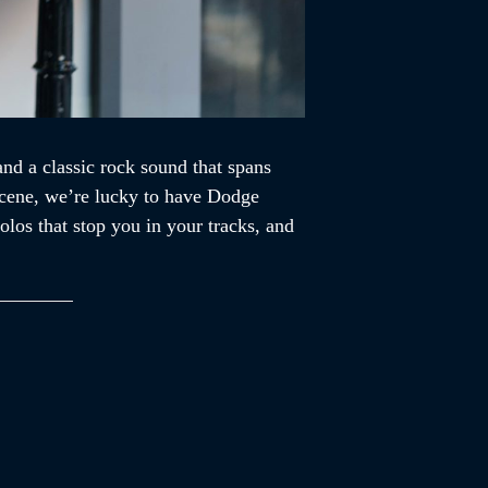
d a classic rock sound that spans
 scene, we’re lucky to have Dodge
los that stop you in your tracks, and