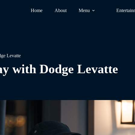
Home
About
Menu
Entertain
ge Levatte
y with Dodge Levatte