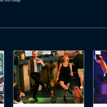
ay with Dodge
ry: