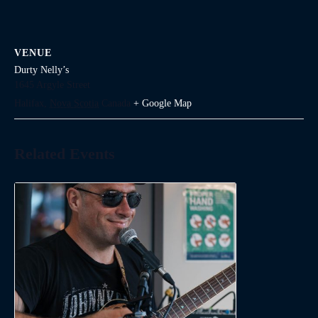
VENUE
Durty Nelly’s
1645 Argyle Street
Halifax
,
Nova Scotia
Canada
+ Google Map
Related Events