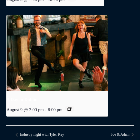
A Day in Dublin
August 9 @ 2:00 pm
-
6:00 pm
Industry night with Tyler Key
Joe & Adam