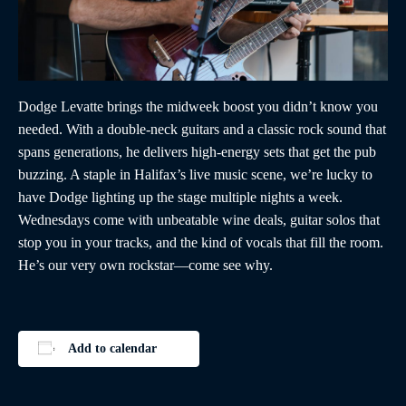
Dodge Levatte brings the midweek boost you didn’t know you
needed. With a double-neck guitars and a classic rock sound that
spans generations, he delivers high-energy sets that get the pub
buzzing. A staple in Halifax’s live music scene, we’re lucky to
have Dodge lighting up the stage multiple nights a week.
Wednesdays come with unbeatable wine deals, guitar solos that
stop you in your tracks, and the kind of vocals that fill the room.
He’s our very own rockstar—come see why.
Add to calendar