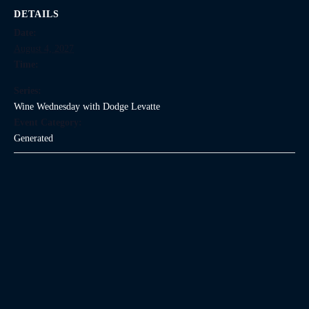
DETAILS
Date:
August 4, 2027
Time:
Series:
Wine Wednesday with Dodge Levatte
Event Category:
Generated