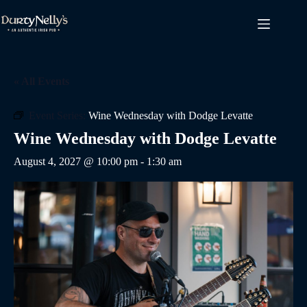
Skip
to
content
« All Events
Event Series:
Wine Wednesday with Dodge Levatte
Wine Wednesday with Dodge Levatte
August 4, 2027 @ 10:00 pm
-
1:30 am