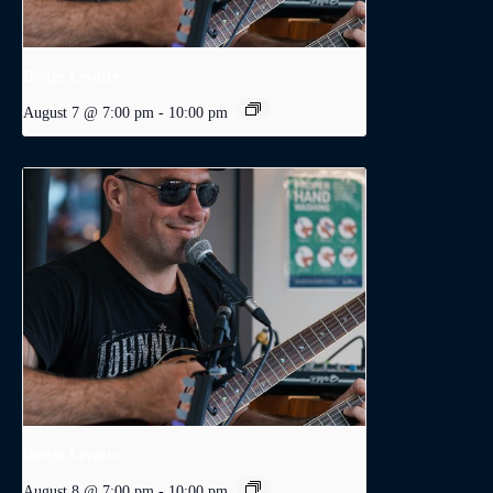
Dodge Levatte
August 7 @ 7:00 pm
-
10:00 pm
Dodge Levatte
August 8 @ 7:00 pm
-
10:00 pm