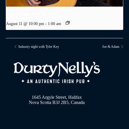
Industry night with Tyler Key
August 11 @ 10:00 pm
-
1:00 am
Industry night with Tyler Key
Joe & Adam
1645 Argyle Street, Halifax
Nova Scotia B3J 2B5, Canada