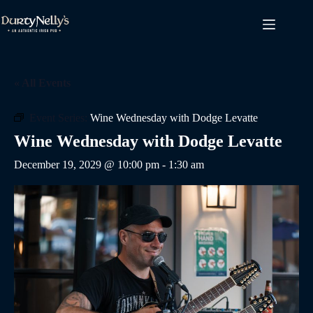
Skip
to
content
« All Events
Event Series:
Wine Wednesday with Dodge Levatte
Wine Wednesday with Dodge Levatte
December 19, 2029 @ 10:00 pm
-
1:30 am