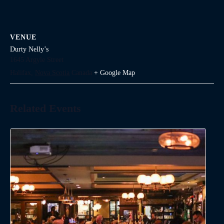
VENUE
Durty Nelly’s
1645 Argyle Street
Halifax
,
Nova Scotia
Canada
+ Google Map
Related Events