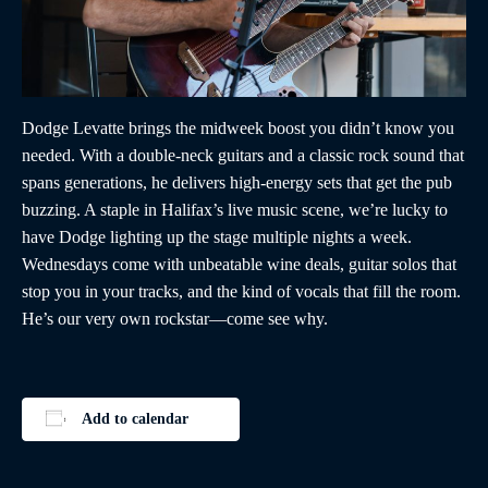
Dodge Levatte brings the midweek boost you didn’t know you
needed. With a double-neck guitars and a classic rock sound that
spans generations, he delivers high-energy sets that get the pub
buzzing. A staple in Halifax’s live music scene, we’re lucky to
have Dodge lighting up the stage multiple nights a week.
Wednesdays come with unbeatable wine deals, guitar solos that
stop you in your tracks, and the kind of vocals that fill the room.
He’s our very own rockstar—come see why.
Add to calendar