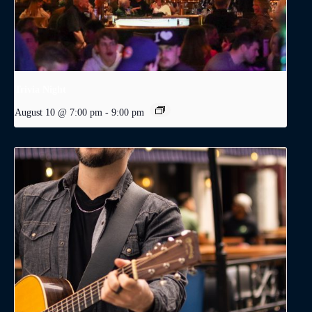
Trivia Night
August 10 @ 7:00 pm
-
9:00 pm