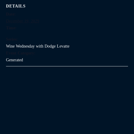
DETAILS
Date:
December 19, 2029
Time:
Series:
Wine Wednesday with Dodge Levatte
Event Category:
Generated