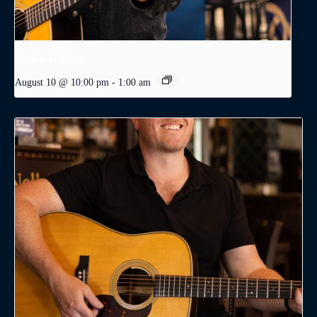
Jordan LeBlanc
August 10 @ 10:00 pm
-
1:00 am