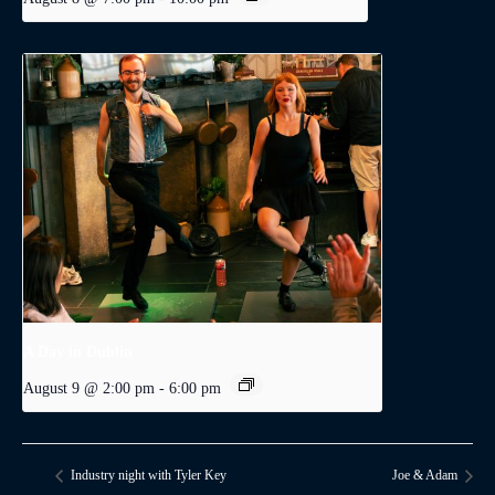
A Day in Dublin
August 9 @ 2:00 pm
-
6:00 pm
Industry night with Tyler Key
Joe & Adam