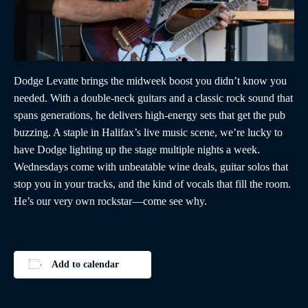
Dodge Levatte brings the midweek boost you didn’t know you
needed. With a double-neck guitars and a classic rock sound that
spans generations, he delivers high-energy sets that get the pub
buzzing. A staple in Halifax’s live music scene, we’re lucky to
have Dodge lighting up the stage multiple nights a week.
Wednesdays come with unbeatable wine deals, guitar solos that
stop you in your tracks, and the kind of vocals that fill the room.
He’s our very own rockstar—come see why.
Add to calendar