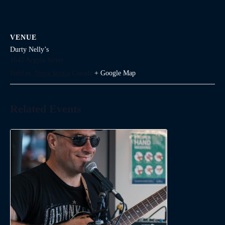
VENUE
Durty Nelly’s
1645 Argyle Street
Halifax
,
Nova Scotia
Canada
+ Google Map
Related Events