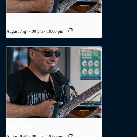
Dodge Levatte
August 7 @ 7:00 pm
-
10:00 pm
Dodge Levatte
August 8 @ 7:00 pm
-
10:00 pm