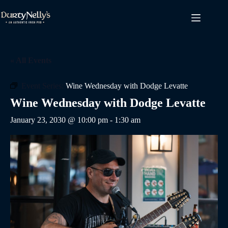
Skip
to
content
« All Events
Event Series:
Wine Wednesday with Dodge Levatte
Wine Wednesday with Dodge Levatte
January 23, 2030 @ 10:00 pm
-
1:30 am