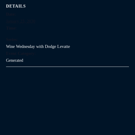
DETAILS
Date:
January 23, 2030
Time:
Series:
Wine Wednesday with Dodge Levatte
Event Category:
Generated