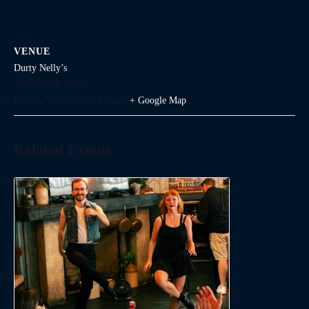
VENUE
Durty Nelly’s
1645 Argyle Street
Halifax
,
Nova Scotia
Canada
+ Google Map
Related Events