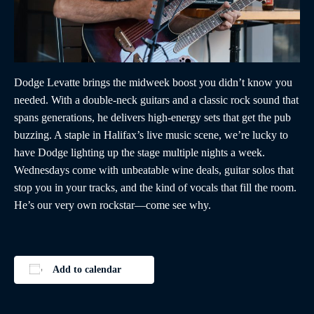
Dodge Levatte brings the midweek boost you didn’t know you
needed. With a double-neck guitars and a classic rock sound that
spans generations, he delivers high-energy sets that get the pub
buzzing. A staple in Halifax’s live music scene, we’re lucky to
have Dodge lighting up the stage multiple nights a week.
Wednesdays come with unbeatable wine deals, guitar solos that
stop you in your tracks, and the kind of vocals that fill the room.
He’s our very own rockstar—come see why.
Add to calendar