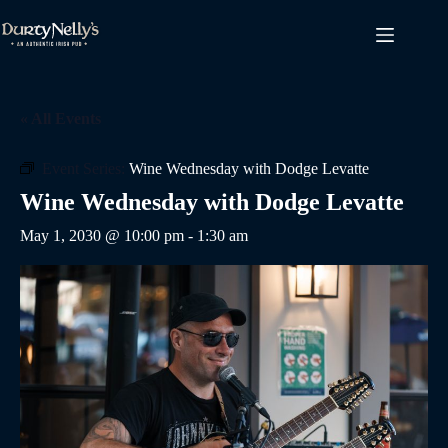
Skip
to
content
« All Events
Event Series:
Wine Wednesday with Dodge Levatte
Wine Wednesday with Dodge Levatte
May 1, 2030 @ 10:00 pm
-
1:30 am