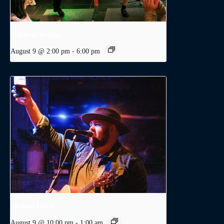
A Day in Dublin
August 9 @ 2:00 pm
-
6:00 pm
Michael Lloyd
August 9 @ 10:00 pm
-
1:00 am