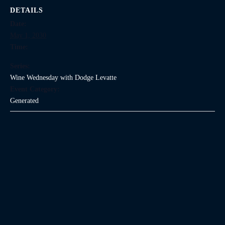
DETAILS
Date:
May 1, 2030
Time:
Series:
Wine Wednesday with Dodge Levatte
Event Category:
Generated