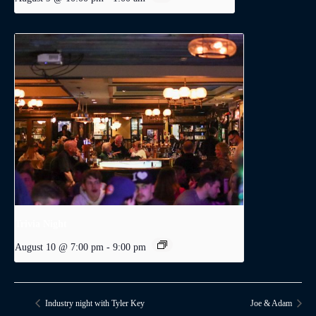
Trivia Night
August 10 @ 7:00 pm
-
9:00 pm
Industry night with Tyler Key
Joe & Adam