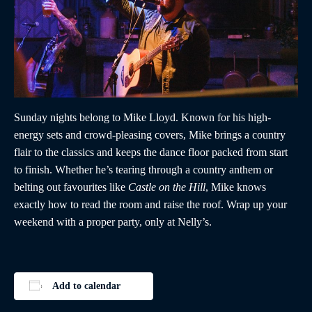
Sunday nights belong to Mike Lloyd. Known for his high-
energy sets and crowd-pleasing covers, Mike brings a country
flair to the classics and keeps the dance floor packed from start
to finish. Whether he’s tearing through a country anthem or
belting out favourites like
Castle on the Hill
, Mike knows
exactly how to read the room and raise the roof. Wrap up your
weekend with a proper party, only at Nelly’s.
Add to calendar