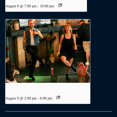
August 8 @ 7:00 pm
-
10:00 pm
A Day in Dublin
August 9 @ 2:00 pm
-
6:00 pm