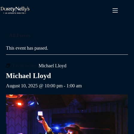
Skip
to
content
« All Events
This event has passed.
Event Series:
Michael Lloyd
Michael Lloyd
August 10, 2025 @ 10:00 pm
-
1:00 am