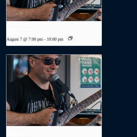
Dodge Levatte
August 7 @ 7:00 pm
-
10:00 pm
Dodge Levatte