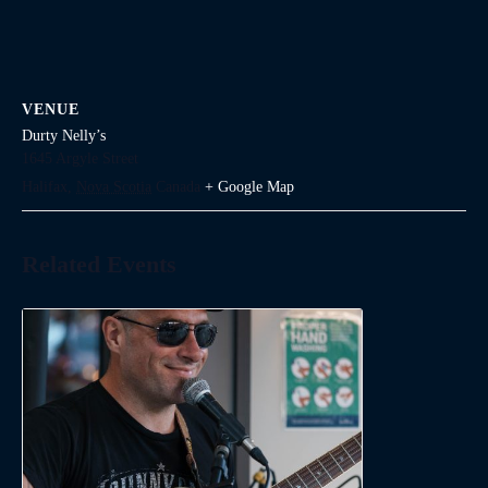
VENUE
Durty Nelly’s
1645 Argyle Street
Halifax
,
Nova Scotia
Canada
+ Google Map
Related Events