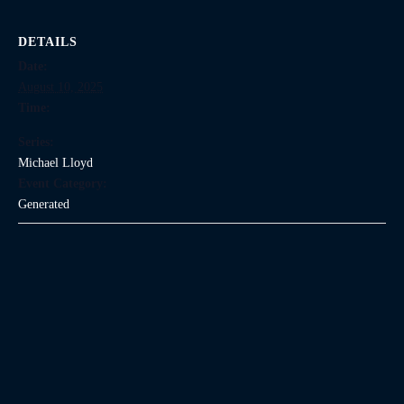
DETAILS
Date:
August 10, 2025
Time:
Series:
Michael Lloyd
Event Category:
Generated