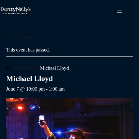
Skip
to
content
« All Events
This event has passed.
Event Series:
Michael Lloyd
Michael Lloyd
June 7 @ 10:00 pm
-
1:00 am