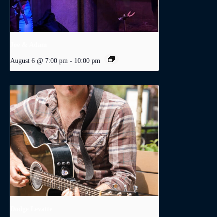
Joe & Adam
August 6 @ 7:00 pm
-
10:00 pm
Dodge Levatte