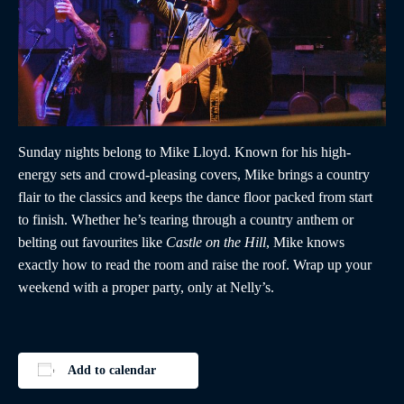
Sunday nights belong to Mike Lloyd. Known for his high-
energy sets and crowd-pleasing covers, Mike brings a country
flair to the classics and keeps the dance floor packed from start
to finish. Whether he’s tearing through a country anthem or
belting out favourites like
Castle on the Hill
, Mike knows
exactly how to read the room and raise the roof. Wrap up your
weekend with a proper party, only at Nelly’s.
Add to calendar