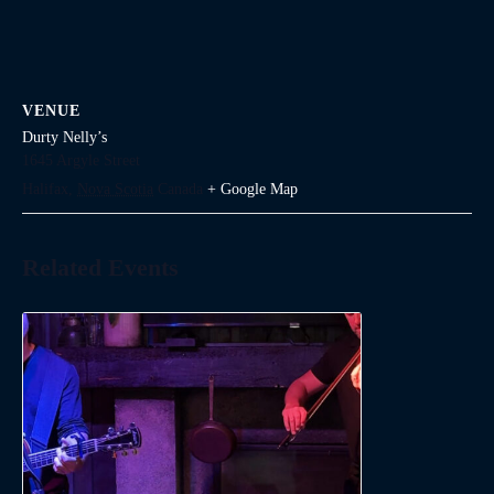
VENUE
Durty Nelly’s
1645 Argyle Street
Halifax
,
Nova Scotia
Canada
+ Google Map
Related Events