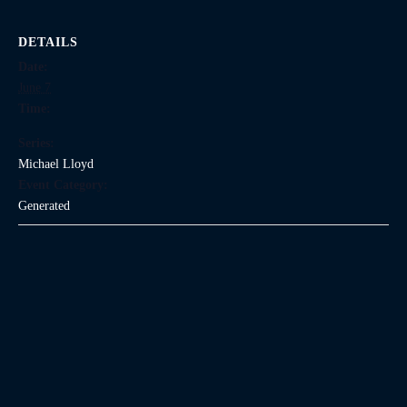
DETAILS
Date:
June 7
Time:
Series:
Michael Lloyd
Event Category:
Generated