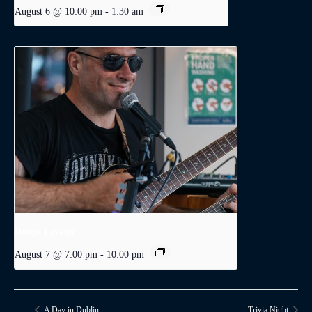
August 6 @ 10:00 pm
-
1:30 am
Dodge Levatte
August 7 @ 7:00 pm
-
10:00 pm
A Day in Dublin
Trivia Night