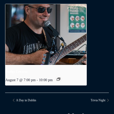
Dodge Levatte
August 7 @ 7:00 pm
-
10:00 pm
A Day in Dublin
Trivia Night