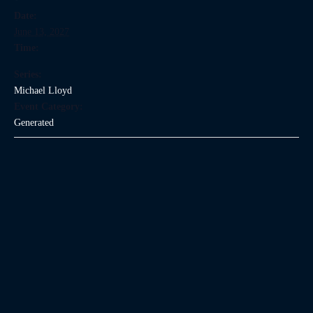
Date:
June 13, 2027
Time:
Series:
Michael Lloyd
Event Category:
Generated