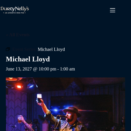
Skip
to
content
« All Events
Event Series:
Michael Lloyd
Michael Lloyd
June 13, 2027 @ 10:00 pm
-
1:00 am