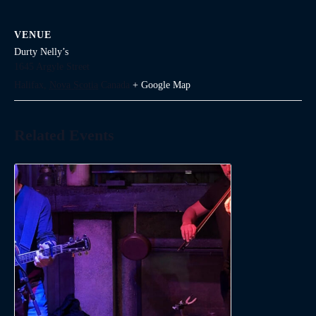
VENUE
Durty Nelly’s
1645 Argyle Street
Halifax
,
Nova Scotia
Canada
+ Google Map
Related Events