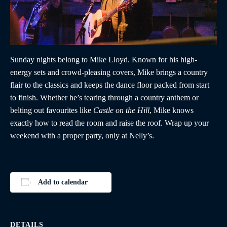
Sunday nights belong to Mike Lloyd. Known for his high-
energy sets and crowd-pleasing covers, Mike brings a country
flair to the classics and keeps the dance floor packed from start
to finish. Whether he’s tearing through a country anthem or
belting out favourites like
Castle on the Hill
, Mike knows
exactly how to read the room and raise the roof. Wrap up your
weekend with a proper party, only at Nelly’s.
Add to calendar
DETAILS