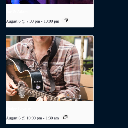
Joe & Adam
August 6 @ 7:00 pm
-
10:00 pm
Dodge Levatte
August 6 @ 10:00 pm
-
1:30 am