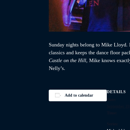
Sunday nights belong to Mike Lloyd. K
classics and keeps the dance floor pac
Castle on the Hill
, Mike knows exactly
Nelly’s.
DETAILS
Add to calendar
Date:
September 19
Time:
Series: