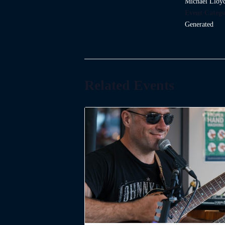
Michael Lloy
Event Catego
Generated
Related Events