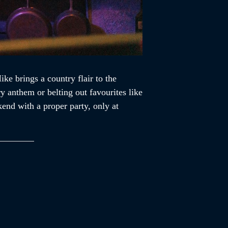
e brings a country flair to the
y anthem or belting out favourites like
end with a proper party, only at