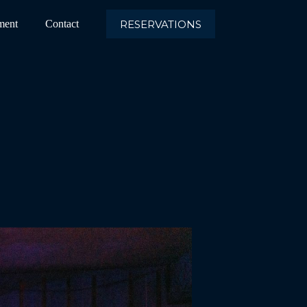
RESERVATIONS
ment
Contact