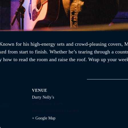
nown for his high-energy sets and crowd-pleasing covers, Mik
ked from start to finish. Whether he’s tearing through a countr
 how to read the room and raise the roof. Wrap up your week
VENUE
Durty Nelly’s
1645 Argyle Street
, 2027
Halifax
,
Nova Scotia
Canada
+ Google Map