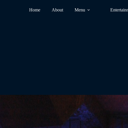
Home
About
Menu
Entertain