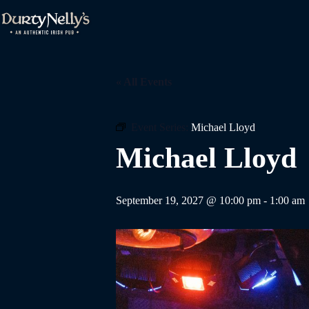
Skip
to
content
« All Events
Event Series:
Michael Lloyd
Michael Lloyd
September 19, 2027 @ 10:00 pm
-
1:00 am