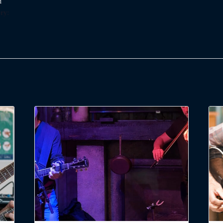
d
ry: