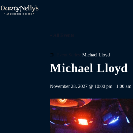
Skip
to
content
« All Events
Event Series:
Michael Lloyd
Michael Lloyd
November 28, 2027 @ 10:00 pm
-
1:00 am