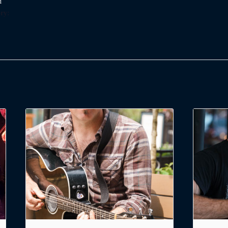
d
ry: