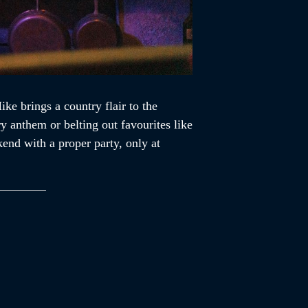
e brings a country flair to the
y anthem or belting out favourites like
end with a proper party, only at