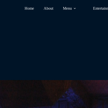
Home
About
Menu
Entertain