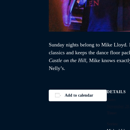
Sunday nights belong to Mike Lloyd. K
classics and keeps the dance floor pac
Castle on the Hill
, Mike knows exactly
Nelly’s.
DETAILS
Add to calendar
Date:
November 28,
Time:
Series: