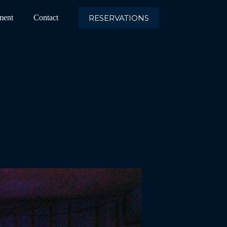
RESERVATIONS
ment
Contact