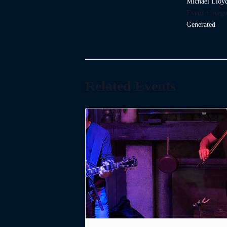
Michael Lloy
Event Catego
Generated
Related Events