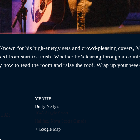
nown for his high-energy sets and crowd-pleasing covers, Mik
ked from start to finish. Whether he’s tearing through a countr
 how to read the room and raise the roof. Wrap up your week
VENUE
Durty Nelly’s
1645 Argyle Street
 2027
Halifax
,
Nova Scotia
Canada
+ Google Map