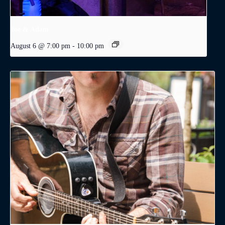
Joe & Adam
August 6 @ 7:00 pm
-
10:00 pm