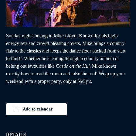
Sunday nights belong to Mike Lloyd. Known for his high-
energy sets and crowd-pleasing covers, Mike brings a country
flair to the classics and keeps the dance floor packed from start
to finish. Whether he’s tearing through a country anthem or
belting out favourites like
Castle on the Hill
, Mike knows
exactly how to read the room and raise the roof. Wrap up your
weekend with a proper party, only at Nelly’s.
Add to calendar
DETAILS