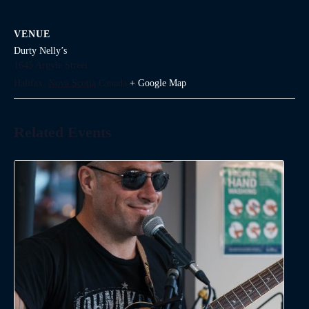
VENUE
Durty Nelly’s
1645 Argyle Street
Halifax
,
Nova Scotia
Canada
+ Google Map
Related Events