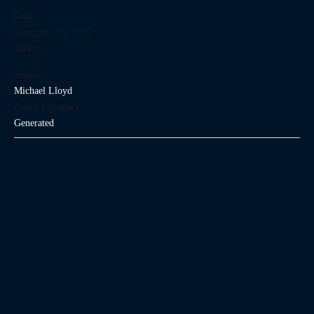
Date:
December 19, 2027
Time:
Series:
Michael Lloyd
Event Category:
Generated