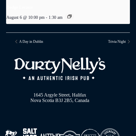
Dodge Levatte
August 6 @ 10:00 pm
-
1:30 am
A Day in Dublin
Trivia Night
1645 Argyle Street, Halifax
Nova Scotia B3J 2B5, Canada