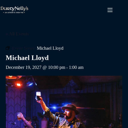
Skip
to
content
« All Events
Event Series:
Michael Lloyd
Michael Lloyd
December 19, 2027 @ 10:00 pm
-
1:00 am