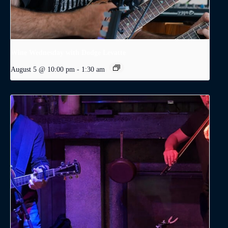
Wine Wednesday with Dodge Levatte
August 5 @ 10:00 pm
-
1:30 am