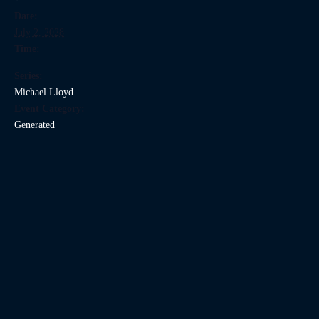
Date:
July 2, 2028
Time:
Series:
Michael Lloyd
Event Category:
Generated