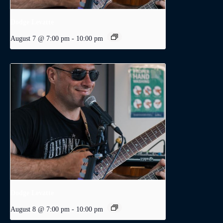
Dodge Levatte
August 7 @ 7:00 pm
-
10:00 pm
Dodge Levatte
August 8 @ 7:00 pm
-
10:00 pm