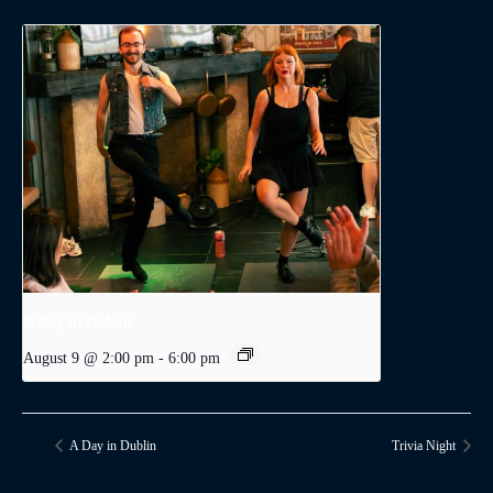
A Day in Dublin
August 9 @ 2:00 pm
-
6:00 pm
A Day in Dublin
Trivia Night