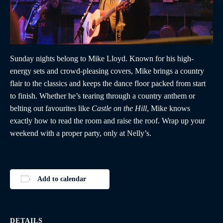
Sunday nights belong to Mike Lloyd. Known for his high-
energy sets and crowd-pleasing covers, Mike brings a country
flair to the classics and keeps the dance floor packed from start
to finish. Whether he’s tearing through a country anthem or
belting out favourites like
Castle on the Hill
, Mike knows
exactly how to read the room and raise the roof. Wrap up your
weekend with a proper party, only at Nelly’s.
Add to calendar
DETAILS