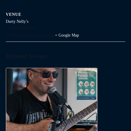
VENUE
Durty Nelly’s
1645 Argyle Street
Halifax
,
Nova Scotia
Canada
+ Google Map
Related Events