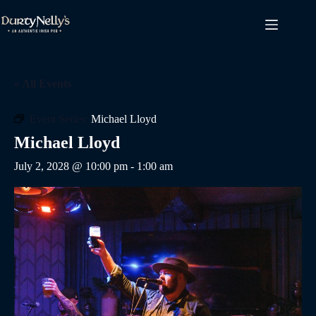
Skip
to
content
« All Events
Event Series:
Michael Lloyd
Michael Lloyd
July 2, 2028 @ 10:00 pm
-
1:00 am