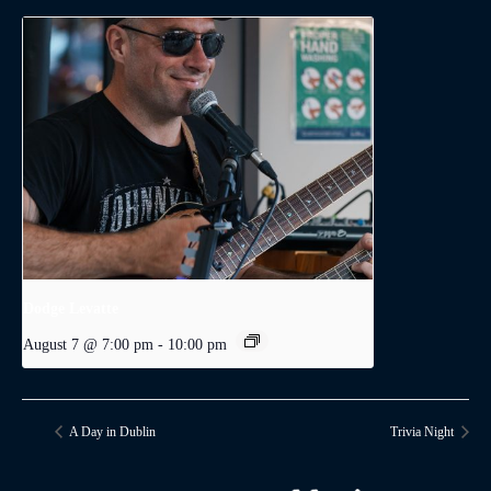
Dodge Levatte
August 7 @ 7:00 pm
-
10:00 pm
A Day in Dublin
Trivia Night