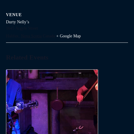
VENUE
Durty Nelly’s
1645 Argyle Street
Halifax
,
Nova Scotia
Canada
+ Google Map
Related Events