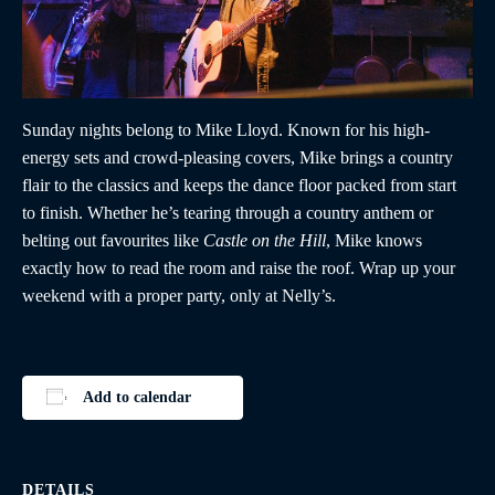
Sunday nights belong to Mike Lloyd. Known for his high-
energy sets and crowd-pleasing covers, Mike brings a country
flair to the classics and keeps the dance floor packed from start
to finish. Whether he’s tearing through a country anthem or
belting out favourites like
Castle on the Hill
, Mike knows
exactly how to read the room and raise the roof. Wrap up your
weekend with a proper party, only at Nelly’s.
Add to calendar
DETAILS