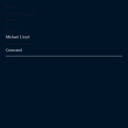
Date:
December 3, 2028
Time:
Series:
Michael Lloyd
Event Category:
Generated