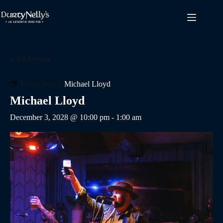
Skip
to
content
« All Events
Event Series:
Michael Lloyd
Michael Lloyd
December 3, 2028 @ 10:00 pm
-
1:00 am