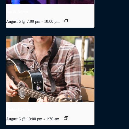
Joe & Adam
August 6 @ 7:00 pm
-
10:00 pm
Dodge Levatte
August 6 @ 10:00 pm
-
1:30 am