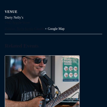
VENUE
Durty Nelly’s
1645 Argyle Street
Halifax
,
Nova Scotia
Canada
+ Google Map
Related Events