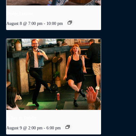
Dodge Levatte
August 8 @ 7:00 pm
-
10:00 pm
A Day in Dublin
August 9 @ 2:00 pm
-
6:00 pm