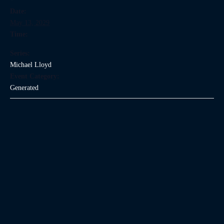
Date:
May 13, 2029
Time:
Series:
Michael Lloyd
Event Category:
Generated