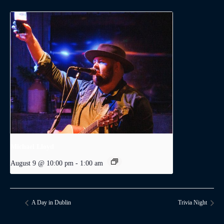
Michael Lloyd
August 9 @ 10:00 pm
-
1:00 am
A Day in Dublin
Trivia Night