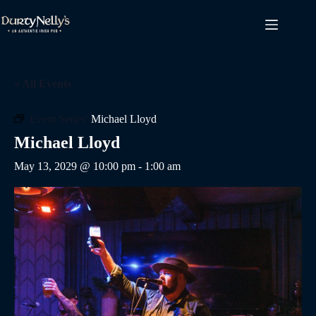
Skip
to
content
« All Events
Event Series:
Michael Lloyd
Michael Lloyd
May 13, 2029 @ 10:00 pm
-
1:00 am