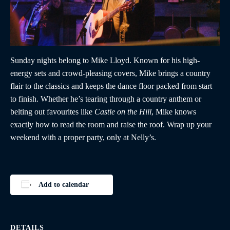
Sunday nights belong to Mike Lloyd. Known for his high-
energy sets and crowd-pleasing covers, Mike brings a country
flair to the classics and keeps the dance floor packed from start
to finish. Whether he’s tearing through a country anthem or
belting out favourites like
Castle on the Hill
, Mike knows
exactly how to read the room and raise the roof. Wrap up your
weekend with a proper party, only at Nelly’s.
Add to calendar
DETAILS