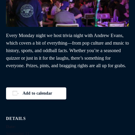
Every Monday night we host trivia night with Andrew Evans,
which covers a bit of everything—from pop culture and music to
history, sports, and oddball facts. Whether you’re a seasoned
quizzer or just in it for the laughs, there’s something for
everyone. Prizes, pints, and bragging rights are all up for grabs.
Add to calendar
DETAILS
Date:
September 21