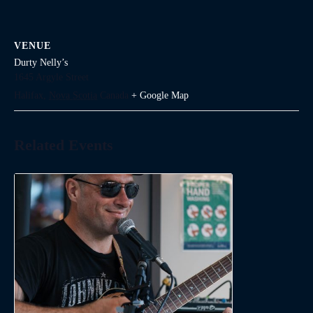
VENUE
Durty Nelly’s
1645 Argyle Street
Halifax
,
Nova Scotia
Canada
+ Google Map
Related Events