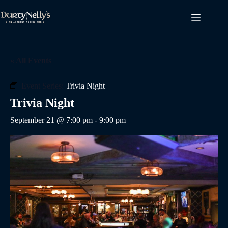
Skip
to
content
« All Events
Event Series:
Trivia Night
Trivia Night
September 21 @ 7:00 pm
-
9:00 pm