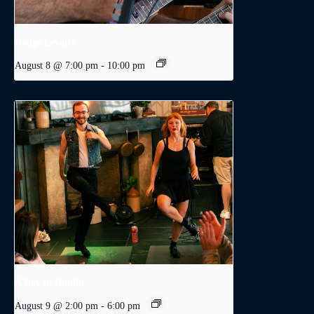
Dodge Levatte
August 8 @ 7:00 pm
-
10:00 pm
A Day in Dublin
August 9 @ 2:00 pm
-
6:00 pm