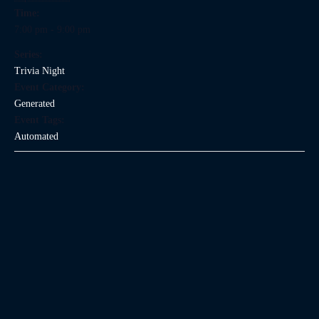
Time:
7:00 pm - 9:00 pm
Series:
Trivia Night
Event Category:
Generated
Event Tags:
Automated