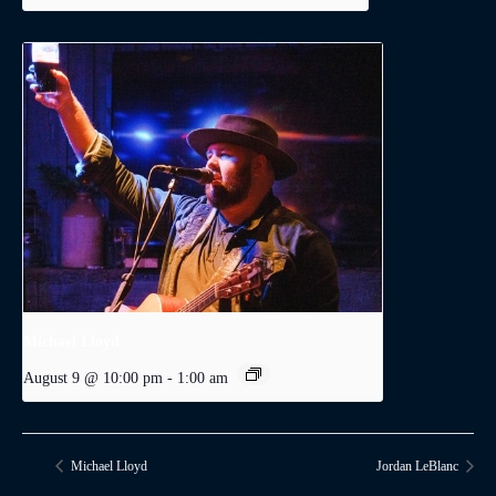
Michael Lloyd
August 9 @ 10:00 pm
-
1:00 am
Michael Lloyd
Jordan LeBlanc