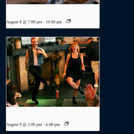
Dodge Levatte
August 8 @ 7:00 pm
-
10:00 pm
A Day in Dublin
August 9 @ 2:00 pm
-
6:00 pm