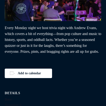
Every Monday night we host trivia night with Andrew Evans,
which covers a bit of everything—from pop culture and music to
history, sports, and oddball facts. Whether you’re a seasoned
quizzer or just in it for the laughs, there’s something for
everyone. Prizes, pints, and bragging rights are all up for grabs.
Add to calendar
DETAILS
Date:
November 9