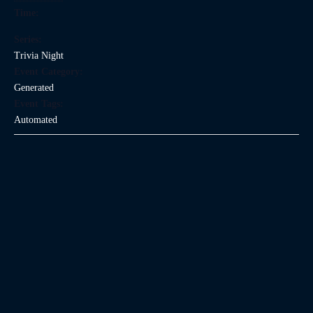
Time:
Series:
Trivia Night
Event Category:
Generated
Event Tags:
Automated