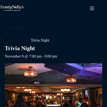
Skip
to
content
« All Events
Event Series:
Trivia Night
Trivia Night
November 9 @ 7:00 pm
-
9:00 pm