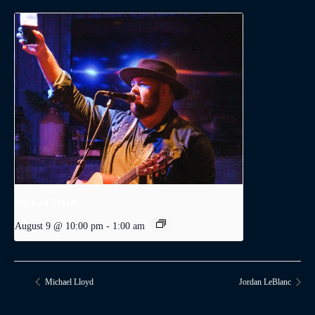
Michael Lloyd
August 9 @ 10:00 pm
-
1:00 am
Michael Lloyd
Jordan LeBlanc