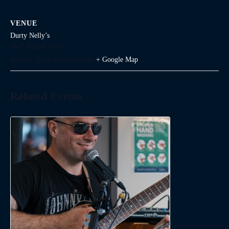
VENUE
Durty Nelly’s
1645 Argyle Street
Halifax
,
Nova Scotia
Canada
+ Google Map
Related Events