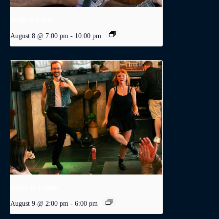
Dodge Levatte
August 8 @ 7:00 pm
-
10:00 pm
A Day in Dublin
August 9 @ 2:00 pm
-
6:00 pm