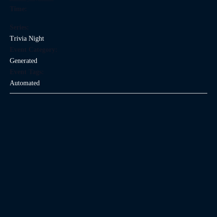
Time:
Series:
Trivia Night
Event Category:
Generated
Event Tags:
Automated