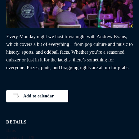
Every Monday night we host trivia night with Andrew Evans,
which covers a bit of everything—from pop culture and music to
history, sports, and oddball facts. Whether you’re a seasoned
quizzer or just in it for the laughs, there’s something for
everyone. Prizes, pints, and bragging rights are all up for grabs.
Add to calendar
DETAILS
Date:
January 3, 2028