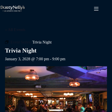
Skip
to
content
« All Events
Event Series:
Trivia Night
Trivia Night
January 3, 2028 @ 7:00 pm
-
9:00 pm