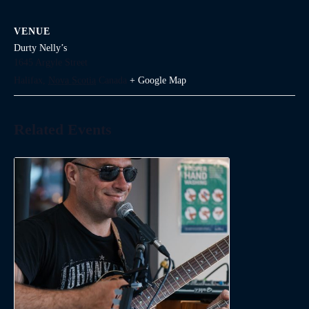
VENUE
Durty Nelly’s
1645 Argyle Street
Halifax
,
Nova Scotia
Canada
+ Google Map
Related Events