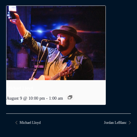
Michael Lloyd
August 9 @ 10:00 pm
-
1:00 am
Michael Lloyd
Jordan LeBlanc