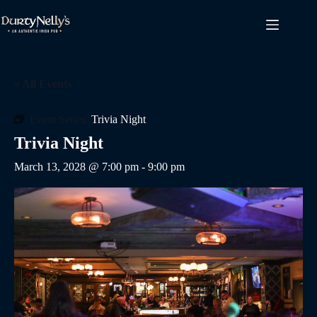
Skip
to
content
« All Events
Event Series:
Trivia Night
Trivia Night
March 13, 2028 @ 7:00 pm
-
9:00 pm