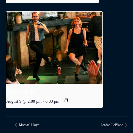
A Day in Dublin
August 9 @ 2:00 pm
-
6:00 pm
Michael Lloyd
Jordan LeBlanc