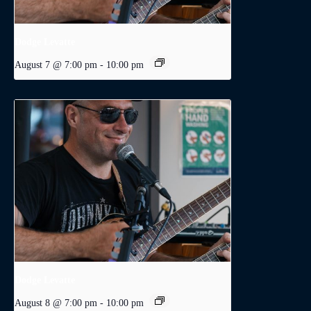
Dodge Levatte
August 7 @ 7:00 pm
-
10:00 pm
Dodge Levatte
August 8 @ 7:00 pm
-
10:00 pm