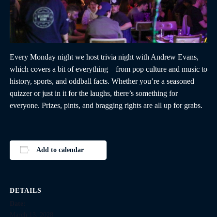
Every Monday night we host trivia night with Andrew Evans,
which covers a bit of everything—from pop culture and music to
history, sports, and oddball facts. Whether you’re a seasoned
quizzer or just in it for the laughs, there’s something for
everyone. Prizes, pints, and bragging rights are all up for grabs.
Add to calendar
DETAILS
Date:
March 13, 2028