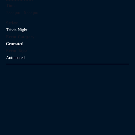
Time:
7:00 pm - 9:00 pm
Series:
Trivia Night
Event Category:
Generated
Event Tags:
Automated