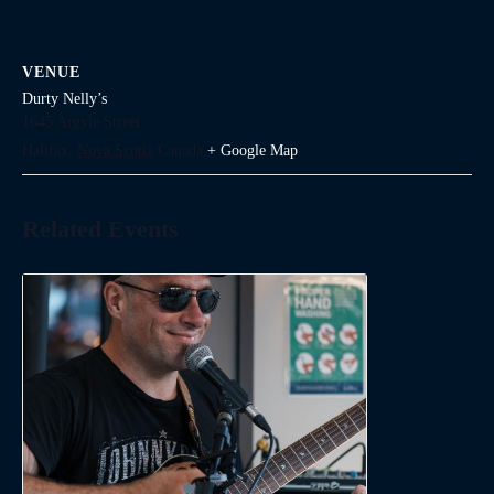
VENUE
Durty Nelly’s
1645 Argyle Street
Halifax
,
Nova Scotia
Canada
+ Google Map
Related Events