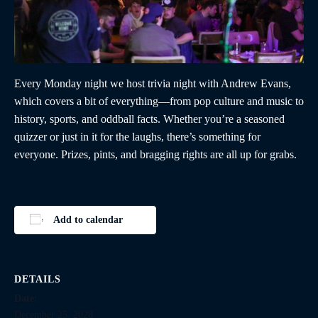
Every Monday night we host trivia night with Andrew Evans,
which covers a bit of everything—from pop culture and music to
history, sports, and oddball facts. Whether you’re a seasoned
quizzer or just in it for the laughs, there’s something for
everyone. Prizes, pints, and bragging rights are all up for grabs.
Add to calendar
DETAILS
Date:
December 25, 2028