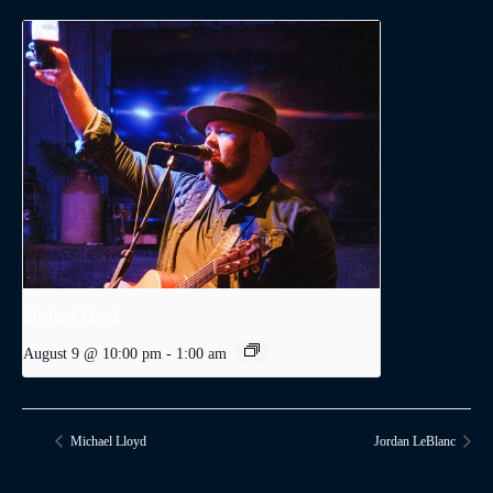
Michael Lloyd
August 9 @ 10:00 pm
-
1:00 am
Michael Lloyd
Jordan LeBlanc