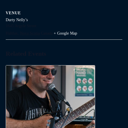
VENUE
Durty Nelly’s
1645 Argyle Street
Halifax
,
Nova Scotia
Canada
+ Google Map
Related Events