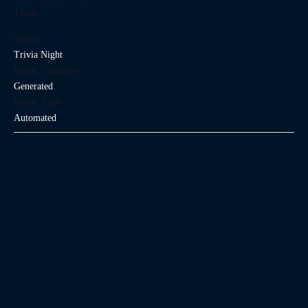
Time:
Series:
Trivia Night
Event Category:
Generated
Event Tags:
Automated