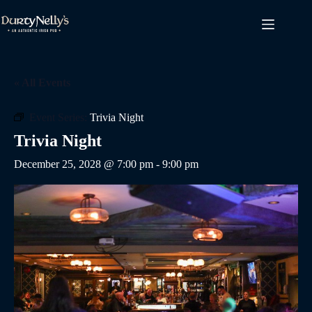
Skip
to
content
« All Events
Event Series:
Trivia Night
Trivia Night
December 25, 2028 @ 7:00 pm
-
9:00 pm