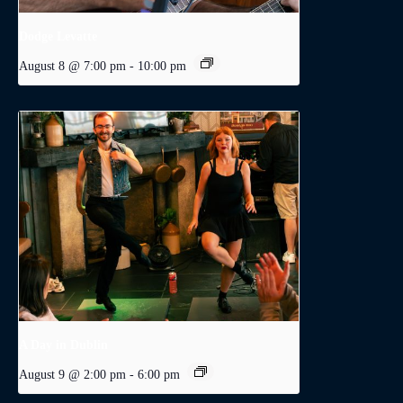
Dodge Levatte
August 8 @ 7:00 pm
-
10:00 pm
A Day in Dublin
August 9 @ 2:00 pm
-
6:00 pm