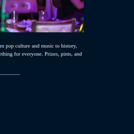
m pop culture and music to history,
ething for everyone. Prizes, pints, and