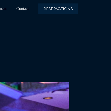
RESERVATIONS
ment
Contact