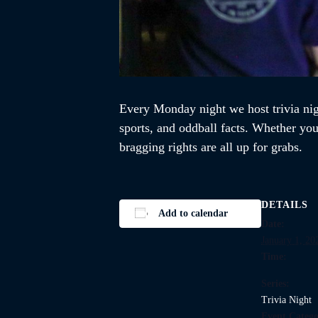
Every Monday night we host trivia ni
sports, and oddball facts. Whether you’
bragging rights are all up for grabs.
DETAILS
Add to calendar
Date:
January 1, 20
Time:
Series:
Trivia Night
Event Catego