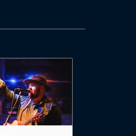
Lloyd