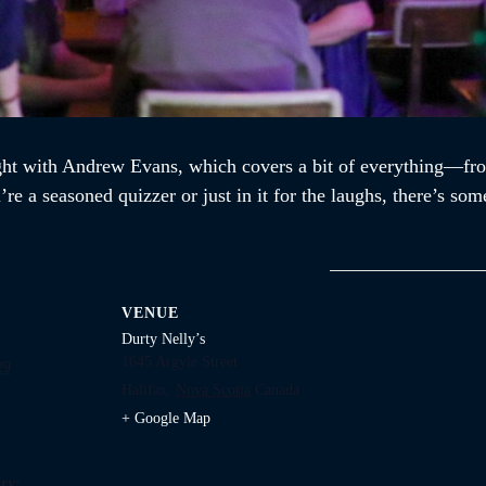
ght with Andrew Evans, which covers a bit of everything—fro
re a seasoned quizzer or just in it for the laughs, there’s som
VENUE
Durty Nelly’s
1645 Argyle Street
29
Halifax
,
Nova Scotia
Canada
+ Google Map
ry: