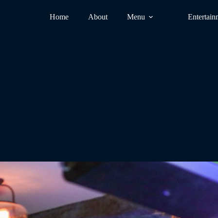
Home
About
Menu
Entertain