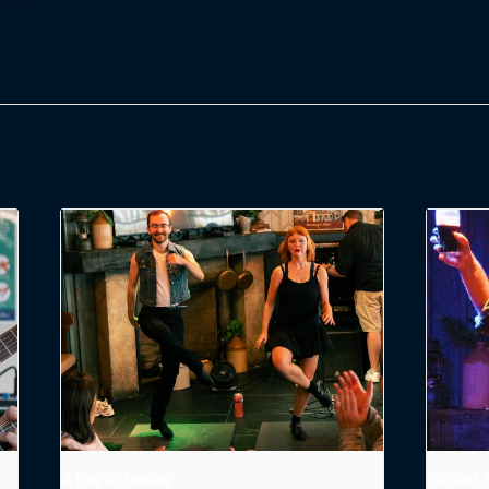
A Day in Dublin
Michael 