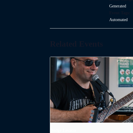
Generated
Event Tags:
Automated
Related Events
Dodge Levatte