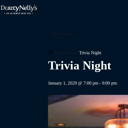
Skip
to
content
« All Events
Event Series:
Trivia Night
Trivia Night
January 1, 2029 @ 7:00 pm
-
9:00 pm