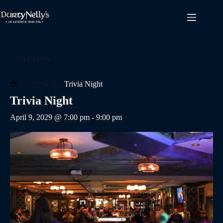
Skip
to
content
« All Events
Event Series:
Trivia Night
Trivia Night
April 9, 2029 @ 7:00 pm
-
9:00 pm