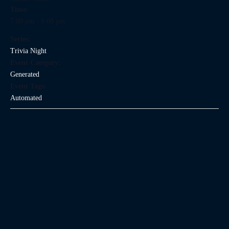
Time:
7:00 pm - 9:00 pm
Series:
Trivia Night
Event Category:
Generated
Event Tags:
Automated