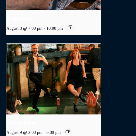
Dodge Levatte
August 8 @ 7:00 pm
-
10:00 pm
A Day in Dublin
August 9 @ 2:00 pm
-
6:00 pm