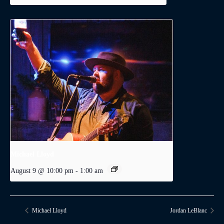
Michael Lloyd
August 9 @ 10:00 pm
-
1:00 am
Michael Lloyd
Jordan LeBlanc