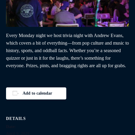
Every Monday night we host trivia night with Andrew Evans,
which covers a bit of everything—from pop culture and music to
history, sports, and oddball facts. Whether you’re a seasoned
quizzer or just in it for the laughs, there’s something for
everyone. Prizes, pints, and bragging rights are all up for grabs.
Add to calendar
DETAILS
Date:
April 9, 2029