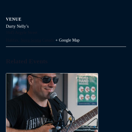
VENUE
Durty Nelly’s
1645 Argyle Street
Halifax
,
Nova Scotia
Canada
+ Google Map
Related Events