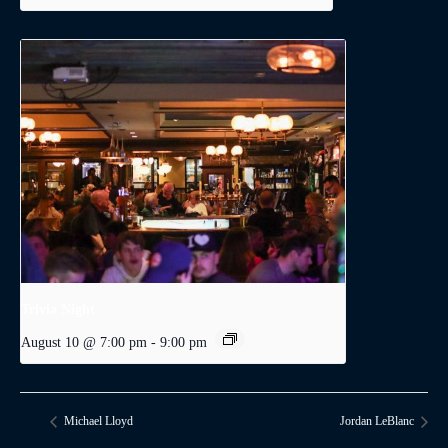
Trivia Night
August 10 @ 7:00 pm
-
9:00 pm
Michael Lloyd
Jordan LeBlanc