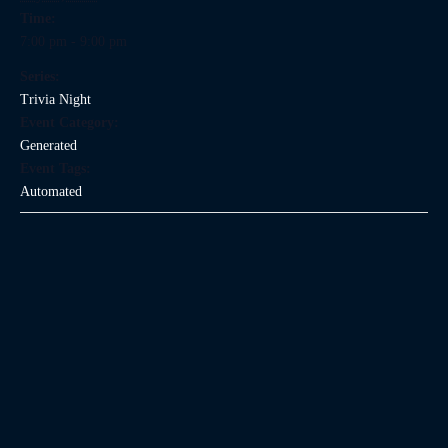
Time:
7:00 pm - 9:00 pm
Series:
Trivia Night
Event Category:
Generated
Event Tags:
Automated