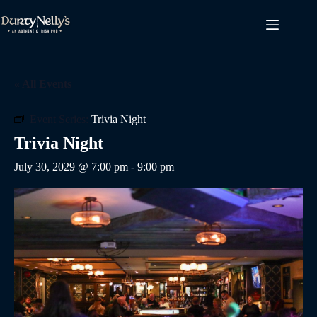
Skip
to
content
« All Events
Event Series:
Trivia Night
Trivia Night
July 30, 2029 @ 7:00 pm
-
9:00 pm