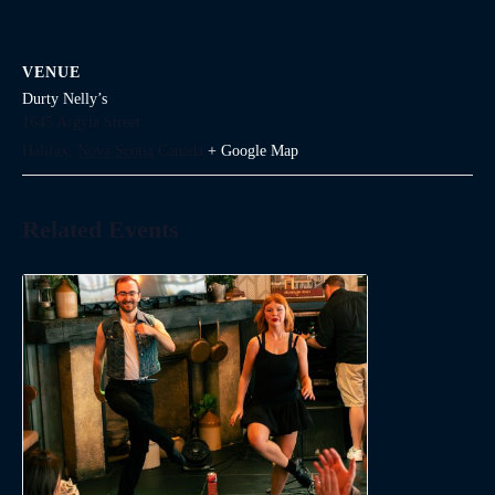
VENUE
Durty Nelly’s
1645 Argyle Street
Halifax
,
Nova Scotia
Canada
+ Google Map
Related Events