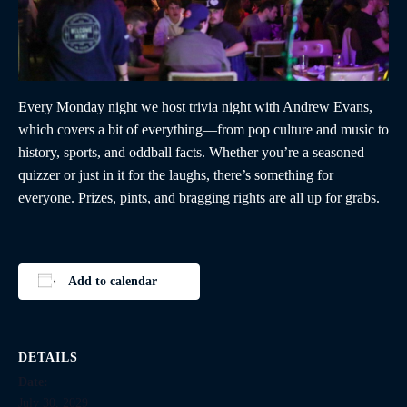
Every Monday night we host trivia night with Andrew Evans,
which covers a bit of everything—from pop culture and music to
history, sports, and oddball facts. Whether you’re a seasoned
quizzer or just in it for the laughs, there’s something for
everyone. Prizes, pints, and bragging rights are all up for grabs.
Add to calendar
DETAILS
Date:
July 30, 2029