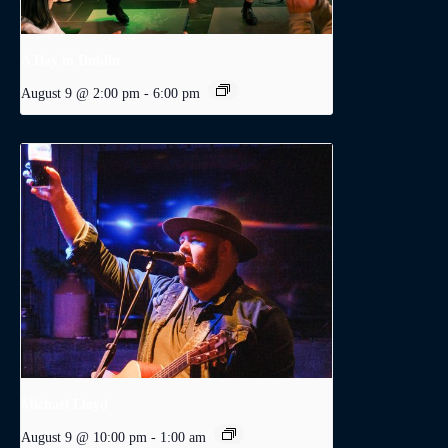
A Day in Dublin
August 9 @ 2:00 pm
-
6:00 pm
Michael Lloyd
August 9 @ 10:00 pm
-
1:00 am