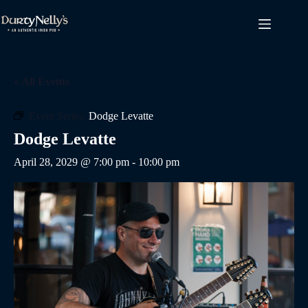
Skip
to
content
« All Events
Event Series:
Dodge Levatte
Dodge Levatte
April 28, 2029 @ 7:00 pm
-
10:00 pm