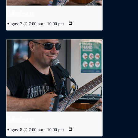
Dodge Levatte
August 7 @ 7:00 pm
-
10:00 pm
Dodge Levatte
August 8 @ 7:00 pm
-
10:00 pm