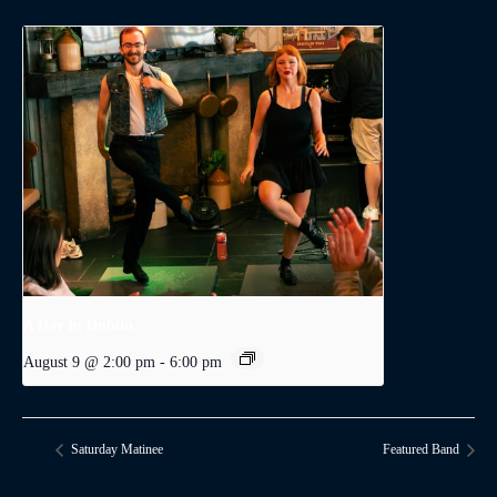
A Day in Dublin
August 9 @ 2:00 pm
-
6:00 pm
Saturday Matinee
Featured Band