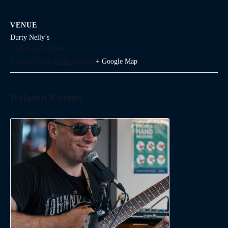
VENUE
Durty Nelly’s
1645 Argyle Street
Halifax
,
Nova Scotia
Canada
+ Google Map
Related Events