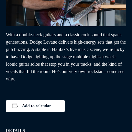
With a double-neck guitars and a classic rock sound that spans
generations, Dodge Levatte delivers high-energy sets that get the
pub buzzing. A staple in Halifax’s live music scene, we’re lucky
to have Dodge lighting up the stage multiple nights a week.
Iconic guitar solos that stop you in your tracks, and the kind of
vocals that fill the room. He’s our very own rockstar—come see
why.
Add to calendar
DETAILS