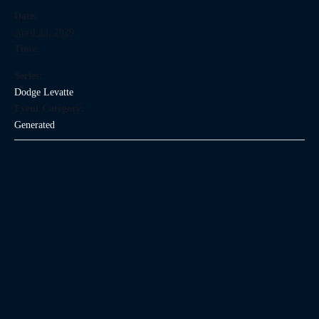
Date:
April 28, 2029
Time:
Series:
Dodge Levatte
Event Category:
Generated