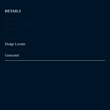
DETAILS
Date:
December 28, 2028
Time:
Series:
Dodge Levatte
Event Category:
Generated