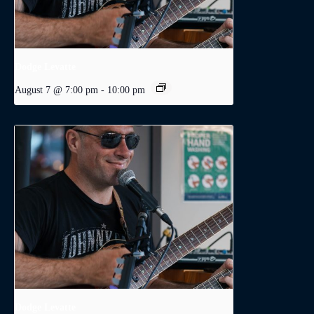
Dodge Levatte
August 7 @ 7:00 pm
-
10:00 pm
Dodge Levatte