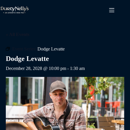
Skip
to
content
« All Events
Event Series:
Dodge Levatte
Dodge Levatte
December 28, 2028 @ 10:00 pm
-
1:30 am