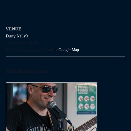
VENUE
Durty Nelly’s
1645 Argyle Street
Halifax
,
Nova Scotia
Canada
+ Google Map
Related Events