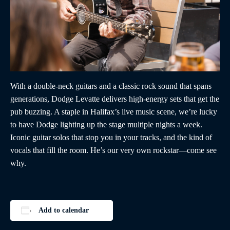
With a double-neck guitars and a classic rock sound that spans
generations, Dodge Levatte delivers high-energy sets that get the
pub buzzing. A staple in Halifax’s live music scene, we’re lucky
to have Dodge lighting up the stage multiple nights a week.
Iconic guitar solos that stop you in your tracks, and the kind of
vocals that fill the room. He’s our very own rockstar—come see
why.
Add to calendar