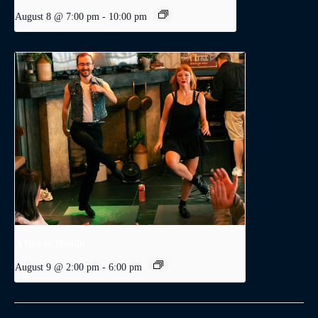
August 8 @ 7:00 pm
-
10:00 pm
A Day in Dublin
August 9 @ 2:00 pm
-
6:00 pm